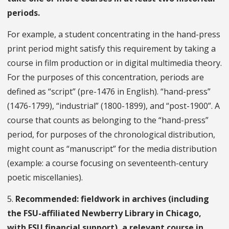
periods.
For example, a student concentrating in the hand-press
print period might satisfy this requirement by taking a
course in film production or in digital multimedia theory.
For the purposes of this concentration, periods are
defined as “script” (pre-1476 in English). “hand-press”
(1476-1799), “industrial” (1800-1899), and “post-1900”. A
course that counts as belonging to the “hand-press”
period, for purposes of the chronological distribution,
might count as “manuscript” for the media distribution
(example: a course focusing on seventeenth-century
poetic miscellanies).
5.
Recommended: fieldwork in archives (including
the FSU-affiliated Newberry Library in Chicago,
with FSU financial support), a relevant course in