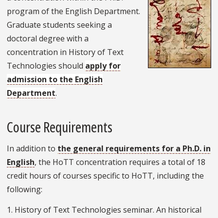
program of the English Department.
Graduate students seeking a
doctoral degree with a
concentration in History of Text
Technologies should
apply for
admission to the English
Department
.
Course Requirements
In addition to
the general requirements for a Ph.D. in
English
, the HoTT concentration requires a total of 18
credit hours of courses specific to HoTT, including the
following:
1. History of Text Technologies seminar. An historical