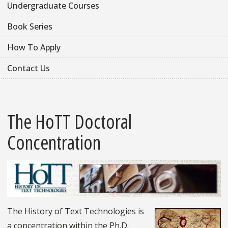
Undergraduate Courses
Book Series
How To Apply
Contact Us
The HoTT Doctoral
Concentration
The History of Text Technologies is
a concentration within the Ph.D.