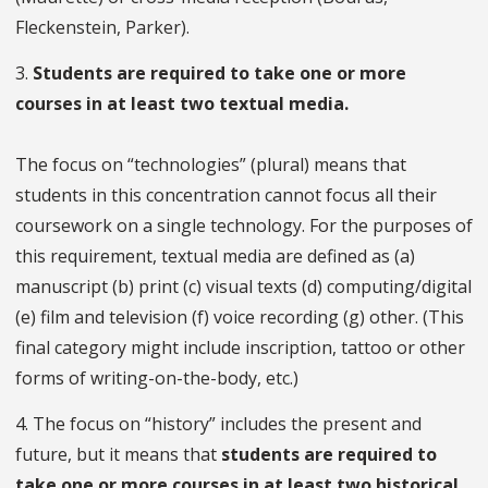
Fleckenstein, Parker).
3.
Students are required to take one or more
courses in at least two textual media.
The focus on “technologies” (plural) means that
students in this concentration cannot focus all their
coursework on a single technology. For the purposes of
this requirement, textual media are defined as (a)
manuscript (b) print (c) visual texts (d) computing/digital
(e) film and television (f) voice recording (g) other. (This
final category might include inscription, tattoo or other
forms of writing-on-the-body, etc.)
4. The focus on “history” includes the present and
future, but it means that
students are required to
take one or more courses in at least two historical