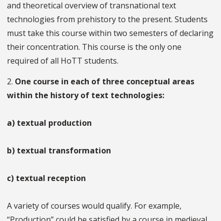
and theoretical overview of transnational text
technologies from prehistory to the present. Students
must take this course within two semesters of declaring
their concentration. This course is the only one
required of all HoTT students.
2.
One course in each of three conceptual areas
within the history of text technologies:
a) textual production
b) textual transformation
c) textual reception
A variety of courses would qualify. For example,
“Production” could be satisfied by a course in medieval