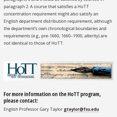
paragraph 2. A course that satisfies a HoTT
concentration requirement might also satisfy an
English department distribution requirement, although
the department’s own chronological boundaries and
requirements (e.g., pre-1660, 1660–1900, alterity) are
not identical to those of HoTT.
For more information on the HoTT program,
please contact:
English Professor Gary Taylor
gtaylor@fsu.edu