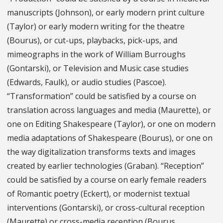
manuscripts (Johnson), or early modern print culture
(Taylor) or early modern writing for the theatre
(Bourus), or cut-ups, playbacks, pick-ups, and
mimeographs in the work of William Burroughs
(Gontarski), or Television and Music case studies
(Edwards, Faulk), or audio studies (Pascoe).
“Transformation” could be satisfied by a course on
translation across languages and media (Maurette), or
one on Editing Shakespeare (Taylor), or one on modern
media adaptations of Shakespeare (Bourus), or one on
the way digitalization transforms texts and images
created by earlier technologies (Graban). “Reception”
could be satisfied by a course on early female readers
of Romantic poetry (Eckert), or modernist textual
interventions (Gontarski), or cross-cultural reception
(Maurette) or cross-media reception (Bourus,