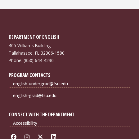
DEPARTMENT OF ENGLISH
405 Williams Building
Tallahassee, FL 32306-1580
Phone: (850) 644-4230
PROGRAM CONTACTS
english-undergrad@fsu.edu
english-grad@fsu.edu
CONNECT WITH THE DEPARTMENT
Accessibility