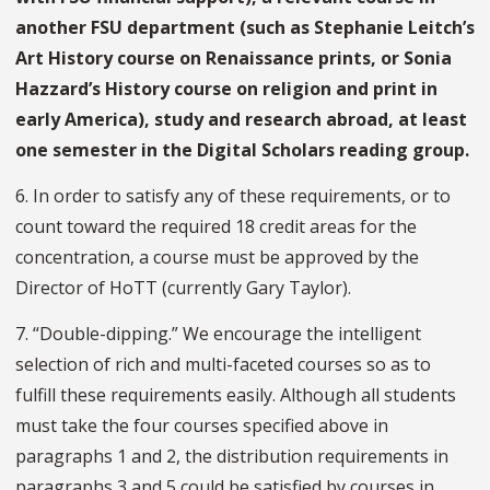
another FSU department (such as Stephanie Leitch’s
Art History course on Renaissance prints, or Sonia
Hazzard’s History course on religion and print in
early America), study and research abroad, at least
one semester in the Digital Scholars reading group.
6. In order to satisfy any of these requirements, or to
count toward the required 18 credit areas for the
concentration, a course must be approved by the
Director of HoTT (currently Gary Taylor).
7. “Double-dipping.” We encourage the intelligent
selection of rich and multi-faceted courses so as to
fulfill these requirements easily. Although all students
must take the four courses specified above in
paragraphs 1 and 2, the distribution requirements in
paragraphs 3 and 5 could be satisfied by courses in