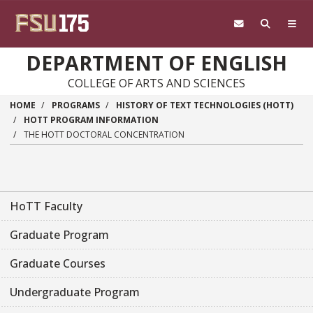
Skip to main content
DEPARTMENT OF ENGLISH
COLLEGE OF ARTS AND SCIENCES
HOME
PROGRAMS
HISTORY OF TEXT TECHNOLOGIES (HOTT)
HOTT PROGRAM INFORMATION
THE HOTT DOCTORAL CONCENTRATION
HoTT Faculty
Graduate Program
Graduate Courses
Undergraduate Program