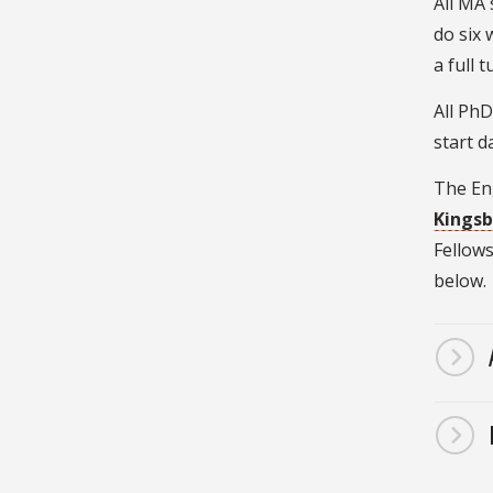
All MA 
do six 
a full 
All Ph
start d
The Eng
Kingsb
Fellows
below.