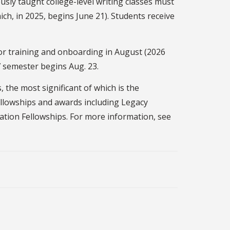
sly taught college-level writing classes must
ch, in 2025, begins June 21). Students receive
or training and onboarding in August (2026
27 semester begins Aug. 23.
the most significant of which is the
ellowships and awards including Legacy
ation Fellowships. For more information, see