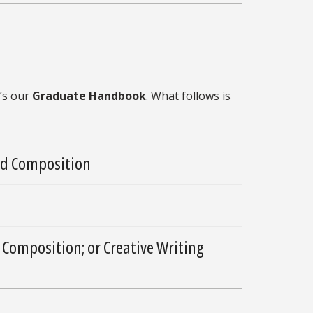
’s our
Graduate Handbook
. What follows is
and Composition
 Composition; or Creative Writing