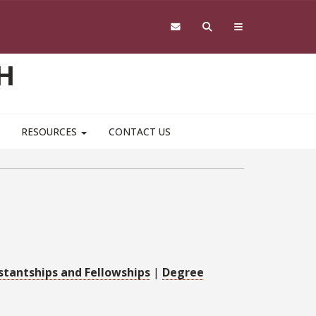
H
RESOURCES
CONTACT US
stantships and Fellowships
|
Degree