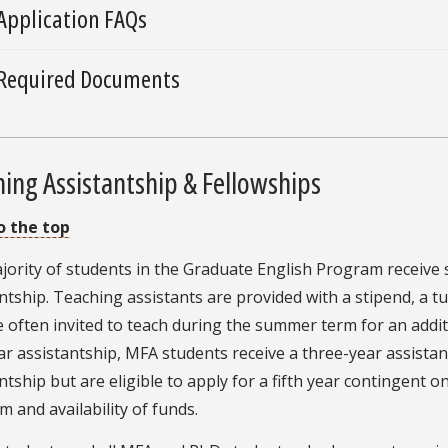
Application FAQs
Required Documents
ing Assistantship & Fellowships
o the top
ority of students in the Graduate English Program receive 
ntship. Teaching assistants are provided with a stipend, a tu
 often invited to teach during the summer term for an additi
r assistantship, MFA students receive a three-year assistan
ntship but are eligible to apply for a fifth year contingent
 and availability of funds.