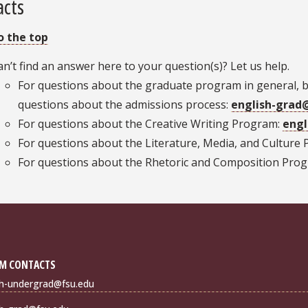
acts
o the top
an’t find an answer here to your question(s)? Let us help.
For questions about the graduate program in general, 
questions about the admissions process:
english-grad
For questions about the Creative Writing Program:
engl
For questions about the Literature, Media, and Culture
For questions about the Rhetoric and Composition Pro
M CONTACTS
sh-undergrad@fsu.edu