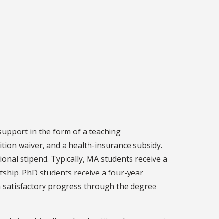
support in the form of a teaching
ition waiver, and a health-insurance subsidy.
onal stipend. Typically, MA students receive a
tship. PhD students receive a four-year
 on satisfactory progress through the degree