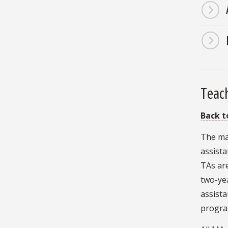
Teach
Back t
The maj
assista
TAs are
two-yea
assista
program