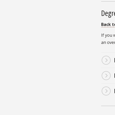
Degr
Back t
If you
an ove