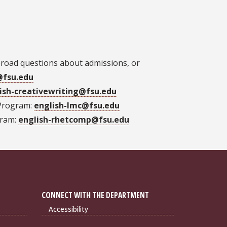
broad questions about admissions, or
@fsu.edu
ish-creativewriting@fsu.edu
 Program:
english-lmc@fsu.edu
gram:
english-rhetcomp@fsu.edu
CONNECT WITH THE DEPARTMENT
Accessibility