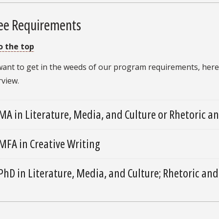
ee Requirements
o the top
 want to get in the weeds of our program requirements, here
rview.
MA in Literature, Media, and Culture or Rhetoric 
MFA in Creative Writing
PhD in Literature, Media, and Culture; Rhetoric and