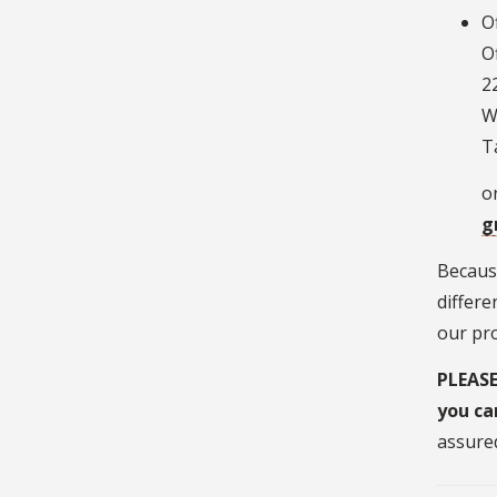
O
O
2
W
T
or
g
Because
differe
our pr
PLEASE
you ca
assured