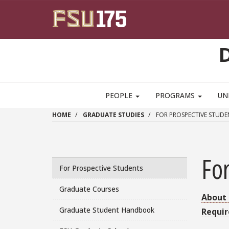
Skip to main content
PEOPLE
PROGRAMS
UN
HOME
GRADUATE STUDIES
FOR PROSPECTIVE STUDE
For
For Prospective Students
Graduate Courses
About 
Graduate Student Handbook
Requi