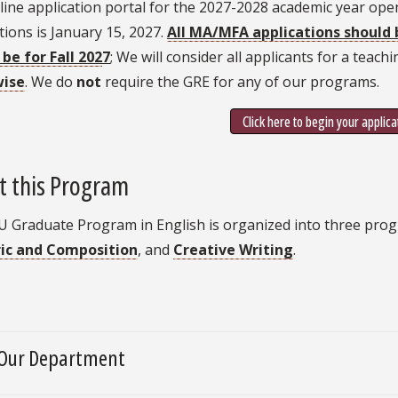
ine application portal for the 2027-2028 academic year ope
tions is January 15, 2027.
All MA/MFA applications should 
be for Fall 202
7
; We will consider all applicants for a teach
wise
. We do
not
require the GRE for any of our programs.
Click here to begin your applica
t this Program
U Graduate Program in English is organized into three pro
ic and Composition
, and
Creative Writing
.
Our Department