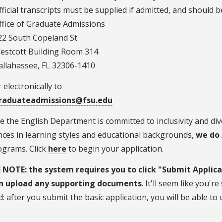
fficial transcripts must be supplied if admitted, and should b
ffice of Graduate Admissions
22 South Copeland St
estcott Building Room 314
allahassee, FL 32306-1410
 electronically to
raduateadmissions@fsu.edu
 the English Department is committed to inclusivity and di
nces in learning styles and educational backgrounds,
we do
ograms. Click
here
to begin your application.
 NOTE: the system requires you to click "Submit Applica
n upload any supporting documents
. It'll seem like you'
: after you submit the basic application, you will be able t