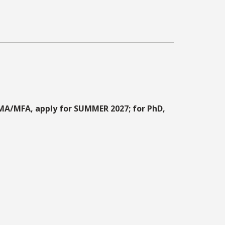
MA/MFA, apply for SUMMER 2027; for PhD,