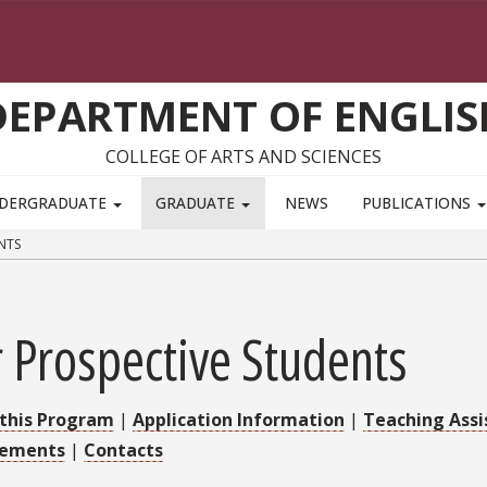
DEPARTMENT OF ENGLIS
COLLEGE OF ARTS AND SCIENCES
DERGRADUATE
GRADUATE
NEWS
PUBLICATIONS
NTS
 Prospective Students
this Program
|
Application Information
|
Teaching Assi
rements
|
Contacts