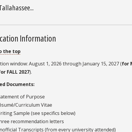
Tallahassee...
cation Information
o the top
tion window: August 1, 2026 through January 15, 2027 (
for 
for FALL 2027
).
ed Documents:
tatement of Purpose
ésumé/Curriculum Vitae
riting Sample (see specifics below)
hree recommendation letters
nofficial Transcripts (from every university attended)