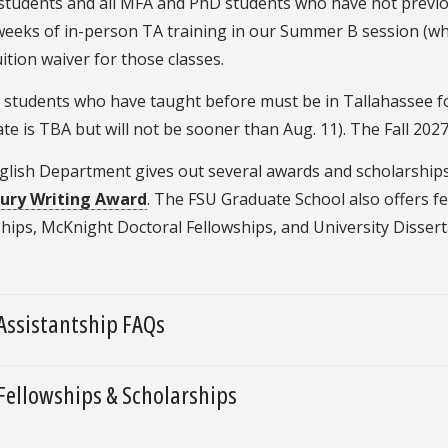
students and all MFA and PhD students who have not previou
weeks of in-person TA training in our Summer B session (whi
tuition waiver for those classes.
D students who have taught before must be in Tallahassee f
ate is TBA but will not be sooner than Aug. 11). The Fall 20
lish Department gives out several awards and scholarships, 
ury Writing Award
. The FSU Graduate School also offers f
hips, McKnight Doctoral Fellowships, and University Dissert
Assistantship FAQs
Fellowships & Scholarships