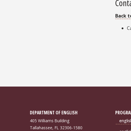
Cont
Back t
C
DEPARTMENT OF ENGLISH
PROGRA
405 Williams Building
engli
Tallahassee, FL 32306-1580