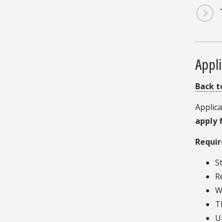
Appli
Back t
Applica
apply 
Requir
S
R
W
T
U