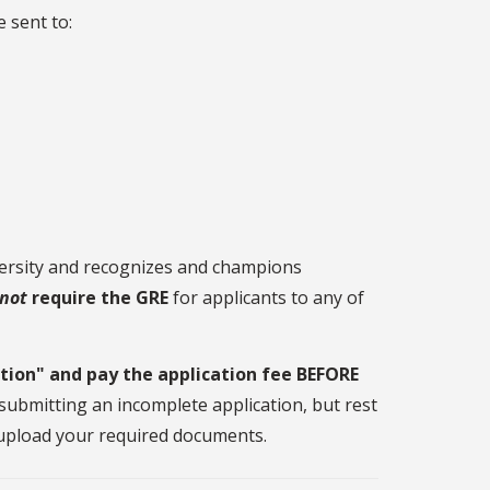
e sent to:
versity and recognizes and champions
not
require the GRE
for applicants to any of
tion" and pay the application fee BEFORE
re submitting an incomplete application, but rest
o upload your required documents.