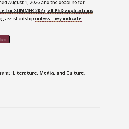
ned August 1, 2026 and the deadline for
be for SUMMER 2027; all PhD applications
ing assistantship
unless they indicate
tion
grams:
Literature, Media, and Culture
,