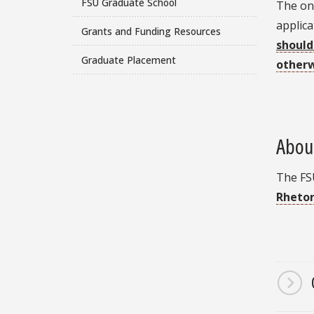
FSU Graduate School
The onl
applica
Grants and Funding Resources
should 
Graduate Placement
other
Abou
The FS
Rhetor