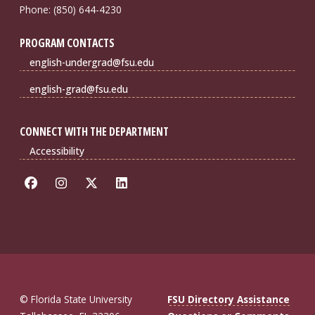
Phone: (850) 644-4230
PROGRAM CONTACTS
english-undergrad@fsu.edu
english-grad@fsu.edu
CONNECT WITH THE DEPARTMENT
Accessibility
© Florida State University
FSU Directory Assistance