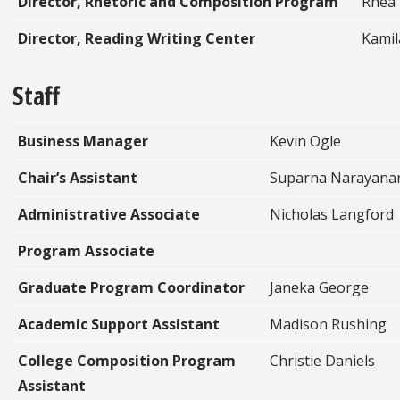
Director, Rhetoric and Composition Program
Rhea
Director, Reading Writing Center
Kamil
Staff
Business Manager
Kevin Ogle
Chair’s Assistant
Suparna Narayana
Administrative Associate
Nicholas Langford
Program Associate
Graduate Program Coordinator
Janeka George
Academic Support Assistant
Madison Rushing
College Composition Program
Christie Daniels
Assistant