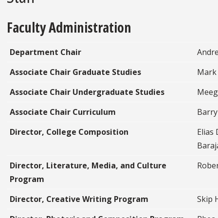
Faculty Administration
Department Chair
Andre
Associate Chair Graduate Studies
Mark
Associate Chair Undergraduate Studies
Meeg
Associate Chair Curriculum
Barry
Director, College Composition
Elias
Baraj
Director, Literature, Media, and Culture
Rober
Program
Director, Creative Writing Program
Skip 