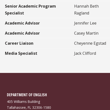
Senior Academic Program
Hannah Beth
Specialist
Ragland
Academic Advisor
Jennifer Lee
Academic Advisor
Casey Martin
Career Liaison
Cheyenne Egstad
Media Specialist
Jack Clifford
DEPARTMENT OF ENGLISH
405 Williams Building
Tallahassee, FL 32306-1580