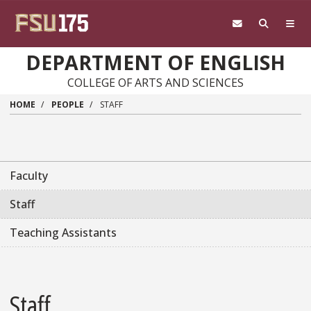
Skip to main content
DEPARTMENT OF ENGLISH
COLLEGE OF ARTS AND SCIENCES
HOME
PEOPLE
STAFF
Faculty
Staff
Teaching Assistants
Staff