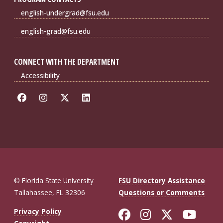
english-undergrad@fsu.edu
english-grad@fsu.edu
CONNECT WITH THE DEPARTMENT
Accessibility
© Florida State University
FSU Directory Assistance
Tallahassee, FL 32306
Questions or Comments
Like Florida St
Follow Flor
Follow F
Foll
Privacy Policy