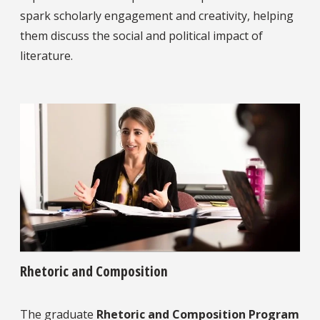
spark scholarly engagement and creativity, helping
them discuss the social and political impact of
literature.
Rhetoric and Composition
The graduate
Rhetoric and Composition Program