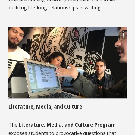
building life-long relationships in writing.
Literature, Media, and Culture
The
Literature, Media, and Culture Program
exposes students to provocative questions that