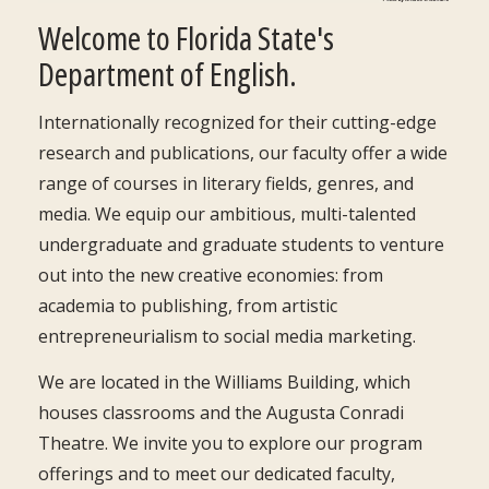
Welcome to Florida State's
Department of English.
Internationally recognized for their cutting-edge
research and publications, our faculty offer a wide
range of courses in literary fields, genres, and
media. We equip our ambitious, multi-talented
undergraduate and graduate students to venture
out into the new creative economies: from
academia to publishing, from artistic
entrepreneurialism to social media marketing.
We are located in the Williams Building, which
houses classrooms and the Augusta Conradi
Theatre. We invite you to explore our program
offerings and to meet our dedicated faculty,