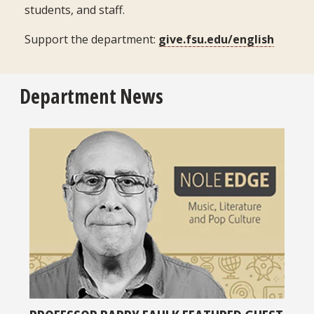
students, and staff.
Support the department:
give.fsu.edu/english
Department News