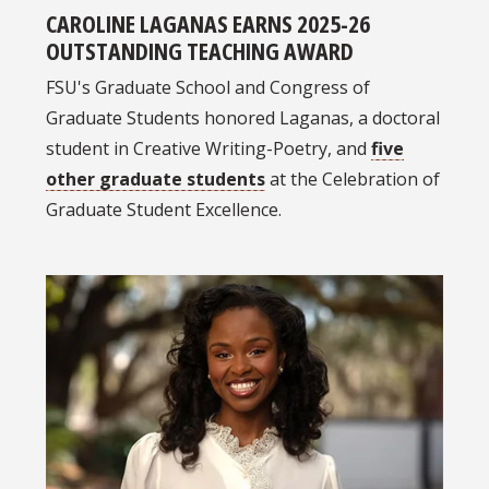
CAROLINE LAGANAS EARNS 2025-26
OUTSTANDING TEACHING AWARD
FSU's Graduate School and Congress of
Graduate Students honored Laganas, a doctoral
student in Creative Writing-Poetry, and
five
other graduate students
at the Celebration of
Graduate Student Excellence.