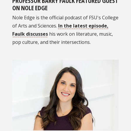
PROFESSOR BARRY FAULK FEATURED GUEST
ON NOLE EDGE
Nole Edge is the official podcast of FSU's College
of Arts and Sciences.
In the latest episode,
Faulk discusses
his work on literature, music,
pop culture, and their intersections.