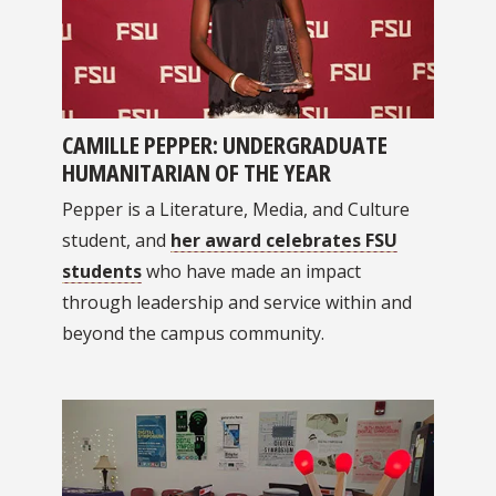
CAMILLE PEPPER: UNDERGRADUATE
HUMANITARIAN OF THE YEAR
Pepper is a Literature, Media, and Culture
student, and
her award celebrates FSU
students
who have made an impact
through leadership and service within and
beyond the campus community.