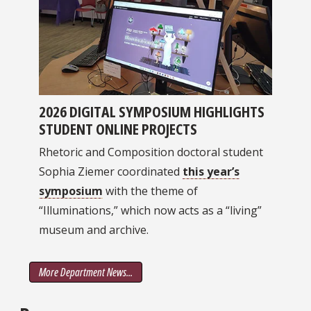
2026 DIGITAL SYMPOSIUM HIGHLIGHTS
STUDENT ONLINE PROJECTS
Rhetoric and Composition doctoral student
Sophia Ziemer coordinated
this year’s
symposium
with the theme of
“Illuminations,” which now acts as a “living”
museum and archive.
More Department News...