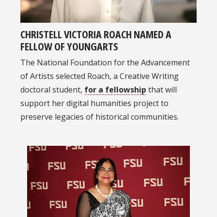
CHRISTELL VICTORIA ROACH NAMED A
FELLOW OF YOUNGARTS
The National Foundation for the Advancement
of Artists selected Roach, a Creative Writing
doctoral student,
for a fellowship
that will
support her digital humanities project to
preserve legacies of historical communities.