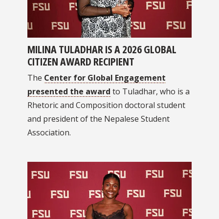
MILINA TULADHAR IS A 2026 GLOBAL
CITIZEN AWARD RECIPIENT
The
Center for Global Engagement
presented the award
to Tuladhar, who is a
Rhetoric and Composition doctoral student
and president of the Nepalese Student
Association.