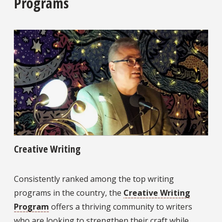
Programs
Creative Writing
Consistently ranked among the top writing
programs in the country, the
Creative Writing
Program
offers a thriving community to writers
who are looking to strengthen their craft while