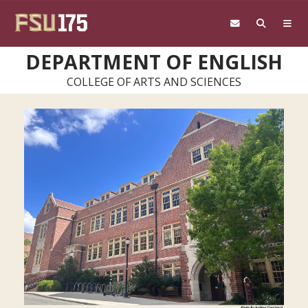
Skip to main content
DEPARTMENT OF ENGLISH
COLLEGE OF ARTS AND SCIENCES