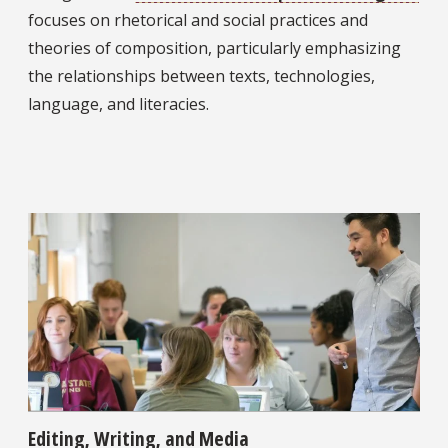
focuses on rhetorical and social practices and
theories of composition, particularly emphasizing
the relationships between texts, technologies,
language, and literacies.
Editing, Writing, and Media