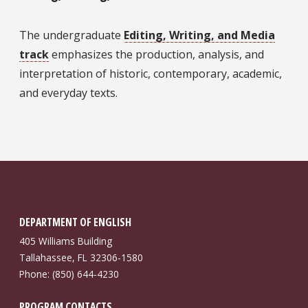
The undergraduate
Editing, Writing, and Media
track
emphasizes the production, analysis, and
interpretation of historic, contemporary, academic,
and everyday texts.
DEPARTMENT OF ENGLISH
405 Williams Building
Tallahassee, FL 32306-1580
Phone: (850) 644-4230
PROGRAM CONTACTS