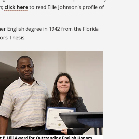
n;
click here
to read Ellie Johnson's profile of
er English degree in 1942 from the Florida
ors Thesis.