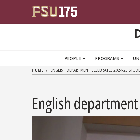
Skip to main content
PEOPLE
PROGRAMS
UN
HOME
ENGLISH DEPARTMENT CELEBRATES 2024-25 STU
English department