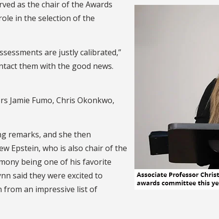
rved as the chair of the Awards
le in the selection of the
ssessments are justly calibrated,”
ontact them with the good news.
rs Jamie Fumo, Chris Okonkwo,
ng remarks, and she then
w Epstein, who is also chair of the
mony being one of his favorite
nn said they were excited to
 from an impressive list of