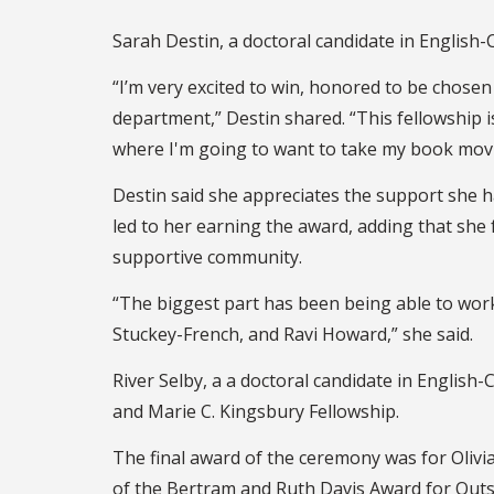
Sarah Destin, a doctoral candidate in English-
“I’m very excited to win, honored to be chose
department,” Destin shared. “This fellowship is
where I'm going to want to take my book mov
Destin said she appreciates the support she 
led to her earning the award, adding that she 
supportive community.
“The biggest part has been being able to wo
Stuckey-French, and Ravi Howard,” she said.
River Selby, a a doctoral candidate in English
and Marie C. Kingsbury Fellowship.
The final award of the ceremony was for Olivi
of the Bertram and Ruth Davis Award for Outs