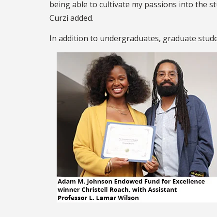
being able to cultivate my passions into the s
Curzi added.
In addition to undergraduates, graduate stude