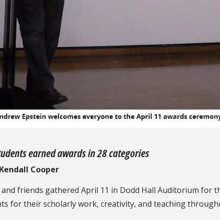
udents earned awards in 28 categories
y Kendall Cooper
f, and friends gathered April 11 in Dodd Hall Auditorium fo
 for their scholarly work, creativity, and teaching through