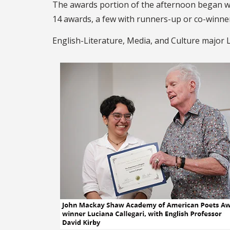
The awards portion of the afternoon began wi
14 awards, a few with runners-up or co-winne
English-Literature, Media, and Culture major