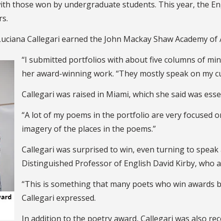
th those won by undergraduate students. This year, the En
rs.
 Luciana Callegari earned the John Mackay Shaw Academy of
“I submitted portfolios with about five columns of mi
her award-winning work. “They mostly speak on my cul
Callegari was raised in Miami, which she said was esse
“A lot of my poems in the portfolio are very focused on s
imagery of the places in the poems.”
Callegari was surprised to win, even turning to speak
Distinguished Professor of English David Kirby, who a
“This is something that many poets who win awards ba
Callegari expressed.
In addition to the poetry award, Callegari was also r