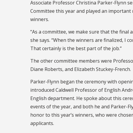
Associate Professor Christina Parker-Flynn se
Committee this year and played an important ro
winners.
“As a committee, we make sure that the final a
she says. “When the winners are finalized, I c
That certainly is the best part of the job.”
The other committee members were Professo
Diane Roberts, and Elizabeth Stuckey-French.
Parker-Flynn began the ceremony with openi
introduced Caldwell Professor of English Andre
English department. He spoke about this cere
events of the year, and both he and Parker-Fly
honor to this year’s winners, who were chosen
applicants.