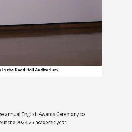
r the annual English Awards Ceremony to
out the 2024-25 academic year.