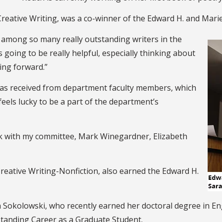
Creative Writing, was a co-winner of the Edward H. and Marie
n among so many really outstanding writers in the
 going to be really helpful, especially thinking about
ing forward.”
has received from department faculty members, which
feels lucky to be a part of the department’s
rk with my committee, Mark Winegardner, Elizabeth
-Creative Writing-Nonfiction, also earned the Edward H.
a Sokolowski, who recently earned her doctoral degree in E
tanding Career as a Graduate Student.