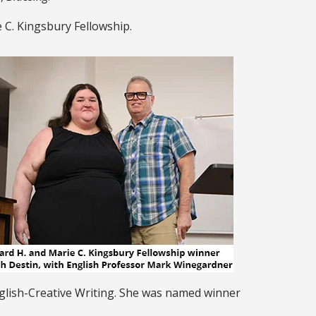
 C. Kingsbury Fellowship.
nglish-Creative Writing. She was named winner