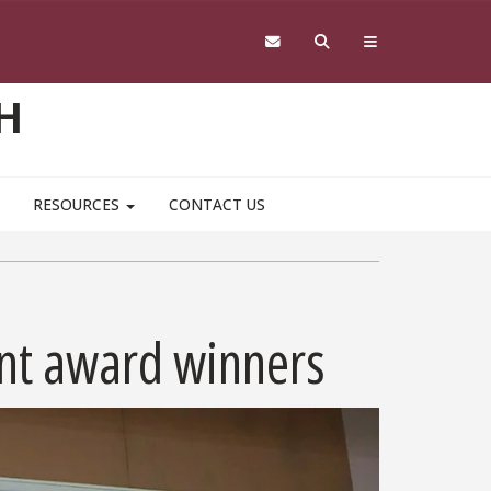
H
RESOURCES
CONTACT US
ent award winners