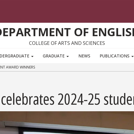
DEPARTMENT OF ENGLIS
COLLEGE OF ARTS AND SCIENCES
DERGRADUATE
GRADUATE
NEWS
PUBLICATIONS
DENT AWARD WINNERS
 celebrates 2024-25 stud