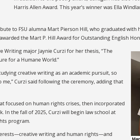
Harris Allen Award. This year’s winner was Ella Windla
ibute to FSU alumna Mart Pierson Hill, who graduated with h
awarded the Mart P. Hill Award for Outstanding English Hon
 Writing major Jaynie Curzi for her thesis, “The
ture for a Humane World.”
tudying creative writing as an academic pursuit, so
o me,” Curzi said following the ceremony, adding that
that focused on human rights crises, then incorporated
In the fall of 2025, Curzi will begin law school at
ghts program.
nterests—creative writing and human rights—and