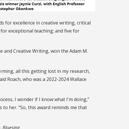
 for excellence in creative writing,
critical
 for exceptional teaching; and five for
ure and Creative Writing, won the Adam M.
rming, all this getting lost in my research,
 said Roach, who was a 2022-2024 Wallace
ocess, I wonder if I know what I'm doing,”
to her. “So, this award reminds me that
y,
Bluesing
.