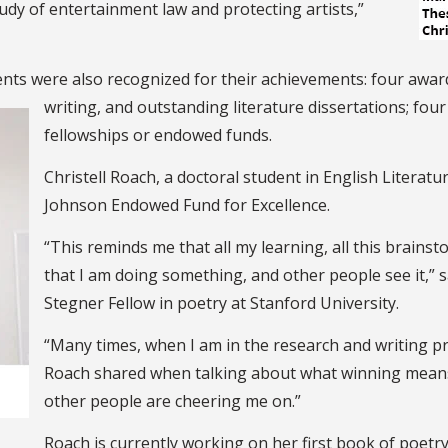
tudy of entertainment law and protecting artists,”
nts were also recognized for their achievements: four awards
writing, and outstanding literature dissertations; four
fellowships or endowed funds.
Christell Roach, a doctoral student in English Literat
Johnson Endowed Fund for Excellence.
“This reminds me that all my learning, all this brainsto
that I am doing something, and other people see it,”
Stegner Fellow in poetry at Stanford University.
“Many times, when I am in the research and writing pr
Roach shared when talking about what winning means 
other people are cheering me on.”
Roach is currently working on her first book of poetr