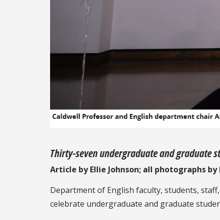
Thirty-seven undergraduate and graduate st
Article by Ellie Johnson; all photographs b
Department of English faculty, students, staf
celebrate undergraduate and graduate students