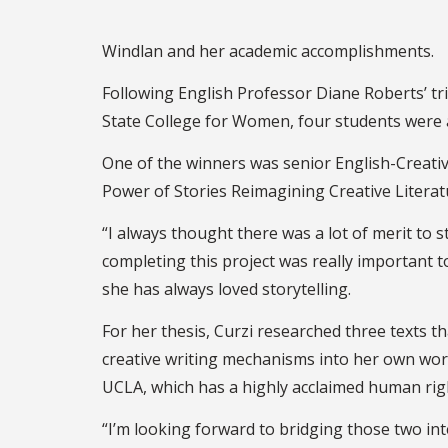
Windlan and her academic accomplishments.
Following English Professor Diane Roberts’ tr
State College for Women, four students were 
One of the winners was senior English-Creative
Power of Stories Reimagining Creative Litera
“I always thought there was a lot of merit to s
completing this project was really important t
she has always loved storytelling.
For her thesis, Curzi researched three texts 
creative writing mechanisms into her own work. 
UCLA, which has a highly acclaimed human ri
“I’m looking forward to bridging those two i