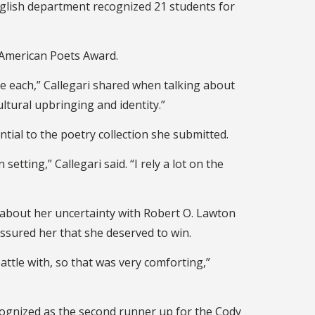
glish department recognized 21 students for
 American Poets Award.
ne each,” Callegari shared when talking about
tural upbringing and identity.”
ntial to the poetry collection she submitted.
etting,” Callegari said. “I rely a lot on the
 about her uncertainty with Robert O. Lawton
ssured her that she deserved to win.
ttle with, so that was very comforting,”
ecognized as the second runner up for the Cody