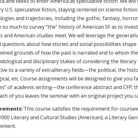
a and seeks to enter America as speculative fiction. We will
y U.S. speculative fiction, staying centered on science fictio
ogies and trajectories, including the gothic, fantasy, horror
 so much to survey “the” history of American SF as to invest
es and American studies meet. We will leverage the generativ
al questions about how stories and social possibilities shap
twined grounds of how the past is narrated and to whom the
dological and disciplinary stakes of considering the literar
ive to a variety of extraliterary fields—the political, the histo
ical, etc. Course assignments will be designed to give you f
es” of academic writing—the conference abstract and CFP; th
ach of you leaves the seminar with an original project you c
irements:
This course satisfies the requirement for coursew
900 Literary and Cultural Studies (American); a Literary Genre
rement.