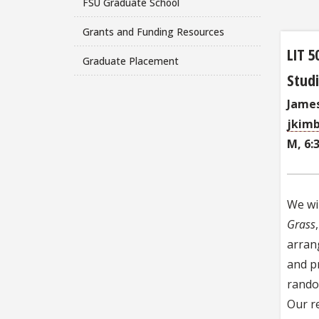
FSU Graduate School
Grants and Funding Resources
LIT 5
Graduate Placement
Studi
James
jkimb
M, 6:
We wi
Grass
arran
and p
random
Our re