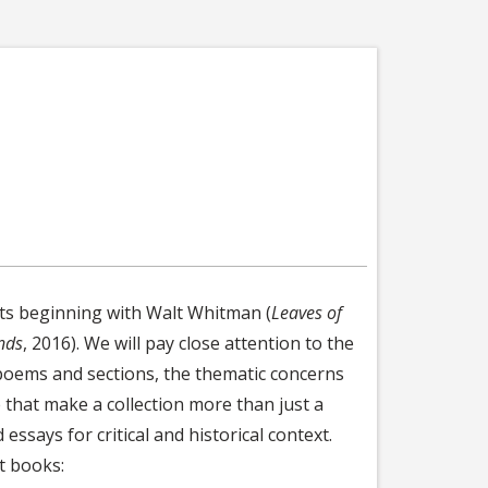
ets beginning with Walt Whitman (
Leaves of
nds
, 2016). We will pay close attention to the
poems and sections, the thematic concerns
 that make a collection more than just a
essays for critical and historical context.
st books: