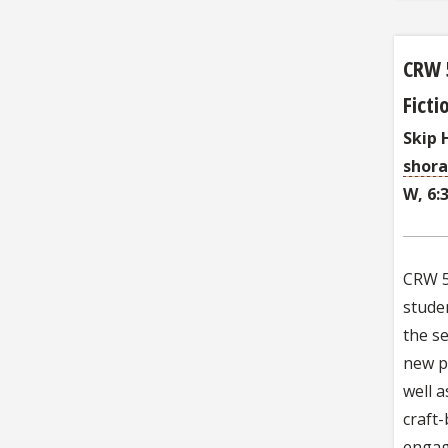
CRW 
Fict
Skip 
shor
W, 6:
CRW 51
studen
the se
new pi
well a
craft-
engag