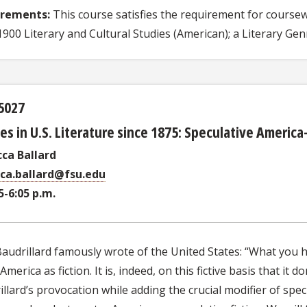
irements:
This course satisfies the requirement for coursew
900 Literary and Cultural Studies (American); a Literary Genr
5027
es in U.S. Literature since 1875: Speculative Ameri
ca Ballard
ca.ballard@fsu.edu
5-6:05 p.m.
audrillard famously wrote of the United States: “What you ha
America as fiction. It is, indeed, on this fictive basis that it
llard’s provocation while adding the crucial modifier of specul