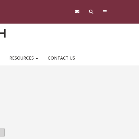
H
RESOURCES
CONTACT US
y