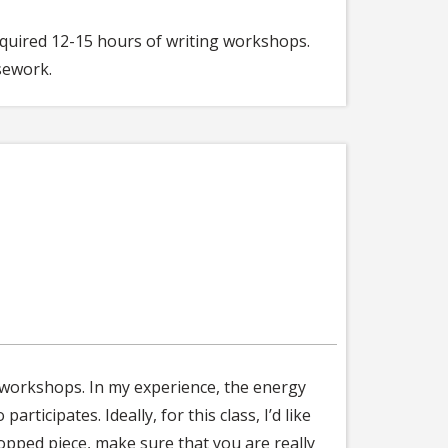
required 12-15 hours of writing workshops.
sework.
n workshops. In my experience, the energy
icipates. Ideally, for this class, I’d like
pped piece, make sure that you are really