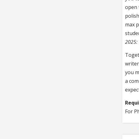
open 
polis
max pe
stude
2025: 
Togeth
write
you ma
a com
expec
Requ
For P