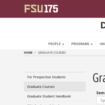
Skip to main content
PEOPLE
PROGRAMS
UN
HOME
GRADUATE COURSES
Gr
For Prospective Students
Graduate Courses
Sem
Graduate Student Handbook