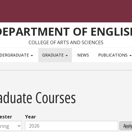
DEPARTMENT OF ENGLIS
COLLEGE OF ARTS AND SCIENCES
DERGRADUATE
GRADUATE
NEWS
PUBLICATIONS
aduate Courses
ester
Year
Appl