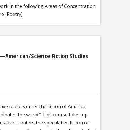
ork in the following Areas of Concentration:
e (Poetry).
ca—American/Science Fiction Studies
ve to do is enter the fiction of America,
 dominates the world.” This course takes up
ative: it enters the speculative fiction of