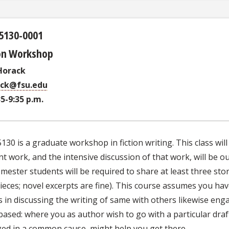
5130-0001
ion Workshop
Horack
ack@fsu.edu
35-9:35 p.m.
30 is a graduate workshop in fiction writing. This class wi
t work, and the intensive discussion of that work, will be o
mester students will be required to share at least three st
eces; novel excerpts are fine). This course assumes you have 
s in discussing the writing of same with others likewise eng
based: where you as author wish to go with a particular dra
ed in a common cause, might help you get there.