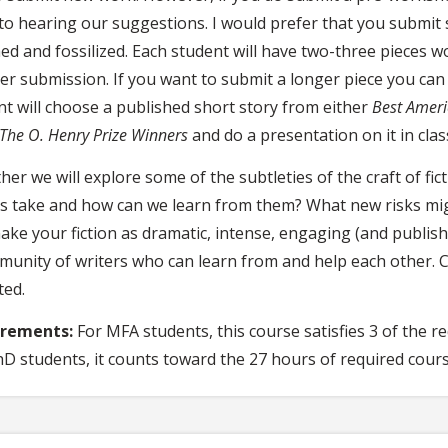
to hearing our suggestions. I would prefer that you submit
hed and fossilized. Each student will have two-three pieces 
r submission. If you want to submit a longer piece you can d
nt will choose a published short story from either
Best Ameri
The O. Henry Prize Winners
and do a presentation on it in clas
er we will explore some of the subtleties of the craft of fict
rs take and how can we learn from them? What new risks mig
ke your fiction as dramatic, intense, engaging (and publisha
munity of writers who can learn from and help each other. 
ted.
irements:
For MFA students, this course satisfies 3 of the 
hD students, it counts toward the 27 hours of required cour