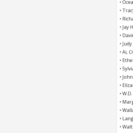
• Oce
• Trac
• Rich
• Jay 
• Dav
• Judy
• Ai,
Cr
• Eth
• Sylv
• Joh
• Eliz
• W.D
• Mar
• Wal
• Lan
• Wal