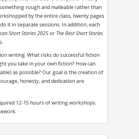
 something rough and malleable rather than
workshopped by the entire class, twenty pages
o it in separate sessions. In addition, each
can Short Stories 2025
or
The Best Short Stories
s.
ion writing. What risks do successful fiction
ht you take in your own fiction? How can
ble) as possible? Our goal is the creation of
Courage, honesty, and dedication are
required 12-15 hours of writing workshops.
sework.