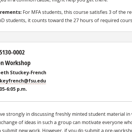
irements:
For MFA students, this course satisfies 3 of the 
hD students, it counts toward the 27 hours of required cour
5130-0002
ion Workshop
beth Stuckey-French
ckeyfrench@fsu.edu
:05-6:05 p.m.
eve strongly in discussing freshly minted student material i
change of ideas in such a group can motivate everyone who part
o submit new work. However, if you do submit a pre-worksho