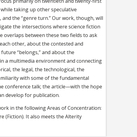
 focus primarily on twentieth and twenty-first
n while taking up other speculative
, and the “genre turn.” Our work, though, will
igate the intersections where science fiction
e overlaps between these two fields to ask
e each other, about the contested and
 future “belongs,” and about the
y in a multimedia environment and connecting
rical, the legal, the technological, the
amiliarity with some of the fundamental
e conference talk; the article—with the hope
an develop for publication.
ork in the following Areas of Concentration:
 (Fiction). It also meets the Alterity