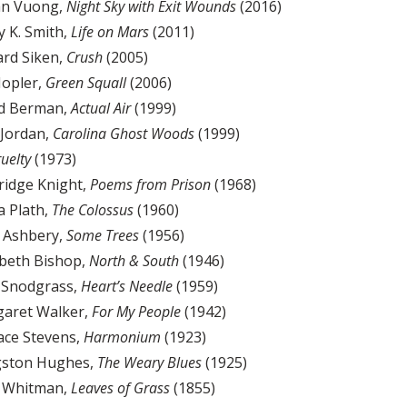
an Vuong,
Night Sky with Exit Wounds
(2016)
y K. Smith,
Life on Mars
(2011)
ard Siken,
Crush
(2005)
Hopler,
Green Squall
(2006)
id Berman,
Actual Air
(1999)
 Jordan,
Carolina Ghost Woods
(1999)
uelty
(1973)
eridge Knight,
Poems from Prison
(1968)
ia Plath,
The Colossus
(1960)
n Ashbery,
Some Trees
(1956)
abeth Bishop,
North & South
(1946)
. Snodgrass,
Heart’s Needle
(1959)
garet Walker,
For My People
(1942)
lace Stevens,
Harmonium
(1923)
gston Hughes,
The Weary Blues
(1925)
t Whitman,
Leaves of Grass
(1855)