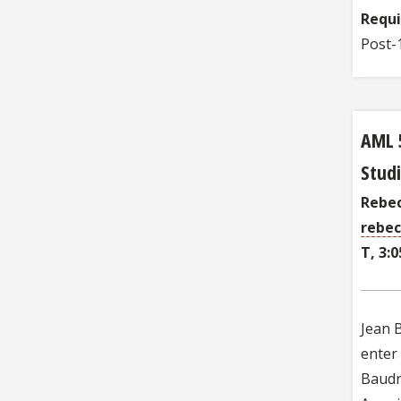
Requ
Post-1
AML 
Studi
Rebec
rebec
T, 3:0
Jean B
enter 
Baudri