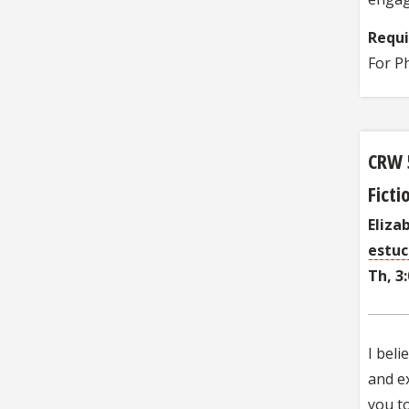
Requ
For P
CRW 
Fict
Eliza
estu
Th, 3
I beli
and ex
you t