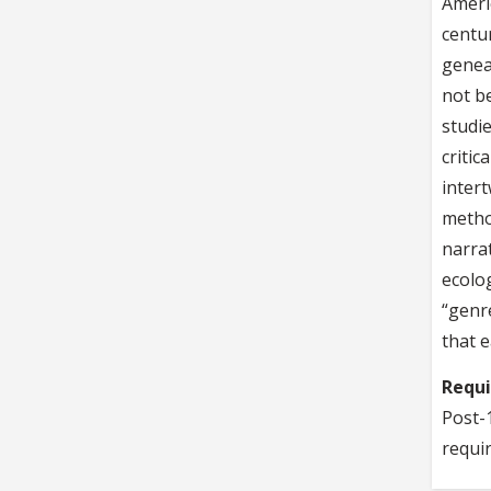
Americ
centur
geneal
not be
studi
critic
inter
metho
narrat
ecolog
“genr
that e
Requ
Post-1
requi