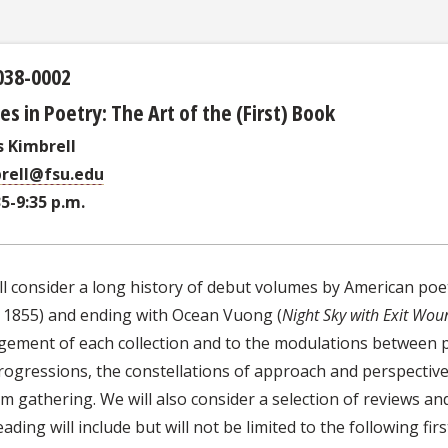
038-0002
es in Poetry: The Art of the (First) Book
 Kimbrell
rell@fsu.edu
35-9:35 p.m.
ll consider a long history of debut volumes by American po
, 1855) and ending with Ocean Vuong (
Night Sky with Exit Wou
gement of each collection and to the modulations between 
rogressions, the constellations of approach and perspective
 gathering. We will also consider a selection of reviews and 
ading will include but will not be limited to the following fir