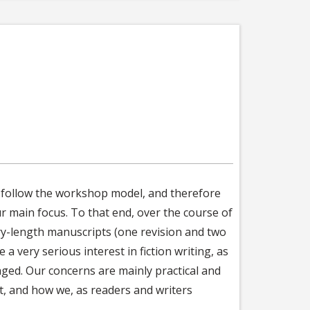
ll follow the workshop model, and therefore
ur main focus. To that end, over the course of
ory-length manuscripts (one revision and two
a very serious interest in fiction writing, as
aged. Our concerns are mainly practical and
ft, and how we, as readers and writers