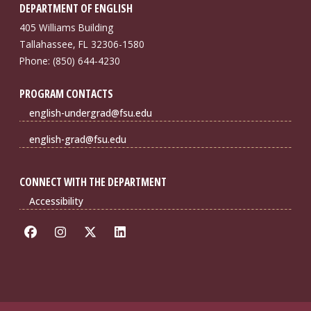
DEPARTMENT OF ENGLISH
405 Williams Building
Tallahassee, FL 32306-1580
Phone: (850) 644-4230
PROGRAM CONTACTS
english-undergrad@fsu.edu
english-grad@fsu.edu
CONNECT WITH THE DEPARTMENT
Accessibility