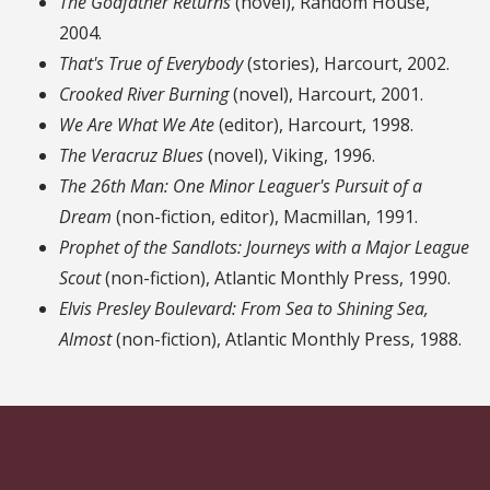
The Godfather Returns
(novel), Random House,
2004.
That's True of Everybody
(stories), Harcourt, 2002.
Crooked River Burning
(novel), Harcourt, 2001.
We Are What We Ate
(editor), Harcourt, 1998.
The Veracruz Blues
(novel), Viking, 1996.
The 26th Man: One Minor Leaguer's Pursuit of a
Dream
(non-fiction, editor), Macmillan, 1991.
Prophet of the Sandlots: Journeys with a Major League
Scout
(non-fiction), Atlantic Monthly Press, 1990.
Elvis Presley Boulevard: From Sea to Shining Sea,
Almost
(non-fiction), Atlantic Monthly Press, 1988.