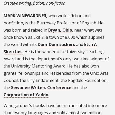
Creative writing, fiction, non-fiction
MARK WINEGARDNER,
who writes fiction and
nonfiction, is the Burroway Professor of English. He
was born and raised in
Bryan, Ohio
, near what was
once known as Exit 2, a town of 8,000 which supplies
the world with its
Dum-Dum suckers
and
Etch A
Sketches.
He is the winner of a University Teaching
Award and is the department’s only two-time winner of
the University Mentoring Award. He has also won
grants, fellowships and residencies from the Ohio Arts
Council, the Lilly Endowment, the Ragdale Foundation,
the
Sewanee Writers Conference
and the
Corporation of Yaddo.
Winegardner's books have been translated into more
than twenty languages and sold almost two million