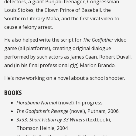
defectors, a giant Punjabi teenager, Congressman
Louis Stokes, the Clown Prince of Baseball, the
Southern Literary Mafia, and the first viral video to
cause a felony arrest.
He also helped write the script for
The Godfather
video
game (all platforms), creating original dialogue
performed by such actors as James Caan, Robert Duvall,
and (in his final professional gig) Marlon Brando.
He’s now working on a novel about a school shooter.
BOOKS
Florabama Normal
(novel). In progress.
The Godfather's Revenge
(novel), Putnam, 2006.
3x33: Short Fiction by 33 Writers
(textbook),
Thomson Heinle, 2004.