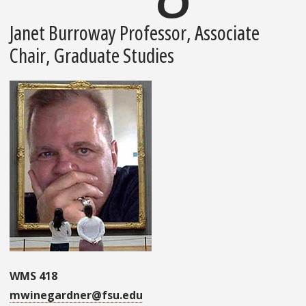
Janet Burroway Professor, Associate
Chair, Graduate Studies
WMS 418
mwinegardner@fsu.edu