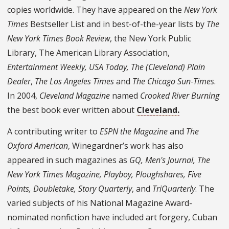
copies worldwide. They have appeared on the
New York
Times
Bestseller List and in best-of-the-year lists by
The
New York Times Book Review
, the New York Public
Library, The American Library Association,
Entertainment Weekly, USA Today, The (Cleveland) Plain
Dealer
,
The Los Angeles Times
and
The Chicago Sun-Times
.
In 2004,
Cleveland Magazine
named
Crooked River Burning
the best book ever written about
Cleveland.
A contributing writer to
ESPN the Magazine
and
The
Oxford American
, Winegardner’s work has also
appeared in such magazines as
GQ, Men's Journal, The
New York Times Magazine, Playboy, Ploughshares, Five
Points, Doubletake, Story Quarterly
, and
TriQuarterly
. The
varied subjects of his National Magazine Award-
nominated nonfiction have included art forgery, Cuban