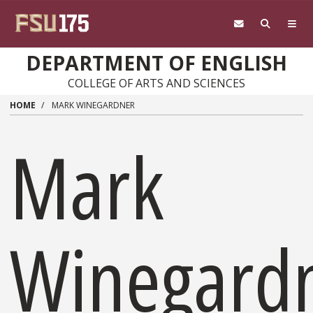
Skip to main content
DEPARTMENT OF ENGLISH
COLLEGE OF ARTS AND SCIENCES
HOME
MARK WINEGARDNER
Mark
Winegard