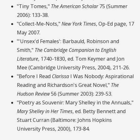
"Tiny Tomes,"
The American Scholar
75 (Summer
2006): 133-38.
"Collect-Me-Nots,"
New York Times
, Op-Ed page, 17
May 2007.
"'Unsex'd Females': Barbauld, Robinson and
Smith,"
The Cambridge Companion to English
Literature
, 1740-1830, ed. Tom Keymer and Jon
Mee (Cambridge University Press, 2004), 211-26.
"Before I Read
Clarissa
I Was Nobody: Aspirational
Reading and Richardson's Great Novel,"
The
Hudson Review
56 (Summer 2003): 239-53.
"Poetry as Souvenir: Mary Shelley in the Annuals,"
Mary Shelley in Her Times
, ed. Betty Bennett and
Stuart Curran (Baltimore: Johns Hopkins
University Press, 2000), 173-84.