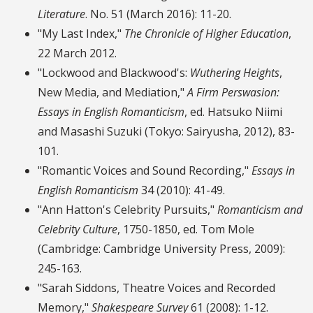
Literature
. No. 51 (March 2016): 11-20.
"My Last Index,"
The Chronicle of Higher Education
,
22 March 2012.
"Lockwood and Blackwood's:
Wuthering Heights
,
New Media, and Mediation,"
A Firm Perswasion:
Essays in English Romanticism
, ed. Hatsuko Niimi
and Masashi Suzuki (Tokyo: Sairyusha, 2012), 83-
101.
"Romantic Voices and Sound Recording,"
Essays in
English Romanticism
34 (2010): 41-49.
"Ann Hatton's Celebrity Pursuits,"
Romanticism and
Celebrity Culture
, 1750-1850, ed. Tom Mole
(Cambridge: Cambridge University Press, 2009):
245-163.
"Sarah Siddons, Theatre Voices and Recorded
Memory,"
Shakespeare Survey
61 (2008): 1-12.