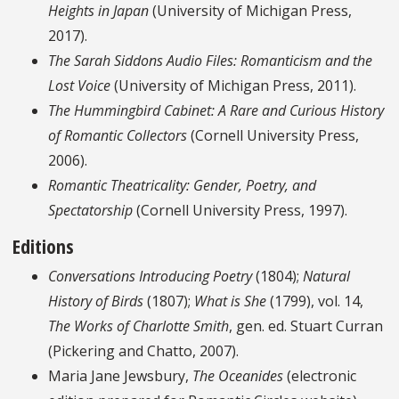
Heights in Japan
(University of Michigan Press,
2017).
The Sarah Siddons Audio Files: Romanticism and the
Lost Voice
(University of Michigan Press, 2011).
The Hummingbird Cabinet: A Rare and Curious History
of Romantic Collectors
(Cornell University Press,
2006).
Romantic Theatricality: Gender, Poetry, and
Spectatorship
(Cornell University Press, 1997).
Editions
Conversations Introducing Poetry
(1804);
Natural
History of Birds
(1807);
What is She
(1799), vol. 14,
The Works of Charlotte Smith
, gen. ed. Stuart Curran
(Pickering and Chatto, 2007).
Maria Jane Jewsbury,
The Oceanides
(electronic