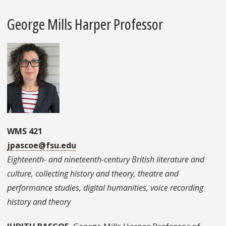
George Mills Harper Professor
WMS 421
jpascoe@fsu.edu
Eighteenth- and nineteenth-century British literature and
culture, collecting history and theory, theatre and
performance studies, digital humanities, voice recording
history and theory