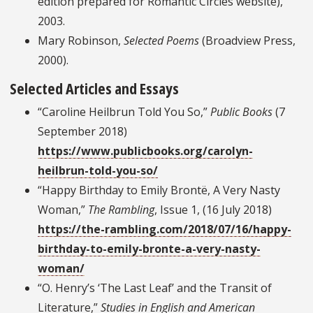
edition prepared for Romantic Circles website),
2003.
Mary Robinson,
Selected Poems
(Broadview Press,
2000).
Selected Articles and Essays
“Caroline Heilbrun Told You So,”
Public Books
(7
September 2018)
https://www.publicbooks.org/carolyn-
heilbrun-told-you-so/
“Happy Birthday to Emily Brontë, A Very Nasty
Woman,”
The Rambling
, Issue 1, (16 July 2018)
https://the-rambling.com/2018/07/16/happy-
birthday-to-emily-bronte-a-very-nasty-
woman/
“O. Henry’s ‘The Last Leaf’ and the Transit of
Literature,”
Studies in English and American