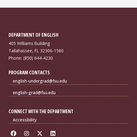
DEPARTMENT OF ENGLISH
405 Williams Building
Tallahassee, FL 32306-1580
Phone: (850) 644-4230
PROGRAM CONTACTS
english-undergrad@fsu.edu
english-grad@fsu.edu
CONNECT WITH THE DEPARTMENT
Accessibility