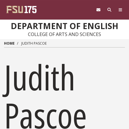
Skip to main content
DEPARTMENT OF ENGLISH
COLLEGE OF ARTS AND SCIENCES
HOME
JUDITH PASCOE
Judith
Pascoe