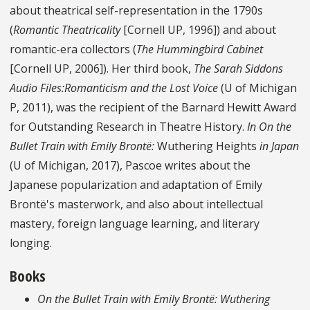
about theatrical self-representation in the 1790s
(
Romantic Theatricality
[Cornell UP, 1996]) and about
romantic-era collectors (
The Hummingbird Cabinet
[Cornell UP, 2006]). Her third book,
The Sarah Siddons
Audio Files:Romanticism and the Lost Voice
(U of Michigan
P, 2011), was the recipient of the Barnard Hewitt Award
for Outstanding Research in Theatre History.
In On the
Bullet Train with Emily Brontë:
Wuthering Heights
in Japan
(U of Michigan, 2017), Pascoe writes about the
Japanese popularization and adaptation of Emily
Brontë's masterwork, and also about intellectual
mastery, foreign language learning, and literary
longing.
Books
On the Bullet Train with Emily Brontë: Wuthering