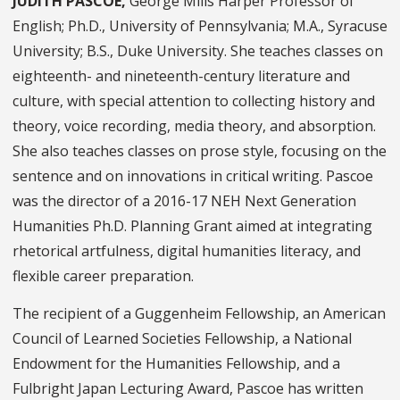
JUDITH PASCOE,
George Mills Harper Professor of
English; Ph.D., University of Pennsylvania; M.A., Syracuse
University; B.S., Duke University. She teaches classes on
eighteenth- and nineteenth-century literature and
culture, with special attention to collecting history and
theory, voice recording, media theory, and absorption.
She also teaches classes on prose style, focusing on the
sentence and on innovations in critical writing. Pascoe
was the director of a 2016-17 NEH Next Generation
Humanities Ph.D. Planning Grant aimed at integrating
rhetorical artfulness, digital humanities literacy, and
flexible career preparation.
The recipient of a Guggenheim Fellowship, an American
Council of Learned Societies Fellowship, a National
Endowment for the Humanities Fellowship, and a
Fulbright Japan Lecturing Award, Pascoe has written