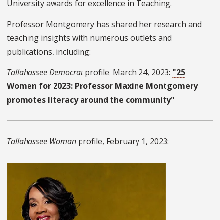
University awards for excellence in Teaching.
Professor Montgomery has shared her research and
teaching insights with numerous outlets and
publications, including:
Tallahassee Democrat
profile, March 24, 2023:
"25
Women for 2023: Professor Maxine Montgomery
promotes literacy around the community"
Tallahassee Woman
profile, February 1, 2023: