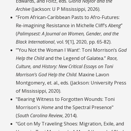
Edwards, and Foltz, eds.
Gloria Naylor and the
Archive
(Jackson: U P Mississippi, 2026).
“From African-Caribbean Pasts to Afro-Futures:
Re-imagining Resistance in Michelle Cliff’s
Abeng
”
(
Palimpsest: A Journal on Women, Gender, and the
Black International
, vol. 9[1], 2020, pp. 65-82).
“’You Not the Woman I Want’: Toni Morrison’s
God
Help the Child
and the Legend of Galatea.”
Race,
Culture, and History: New Critical Essays on Toni
Morrison’s God Help the Child
. Maxine Lavon
Montgomery, et. al., eds. (Jackson: University Press
of Mississippi, 2020).
"Bearing Witness to Forgotten Wounds: Toni
Morrison's
Home
and the Spectral Presence"
(
South Carolina Review
, 2014).
"Got on My Traveling Shoes: Migration, Exile, and