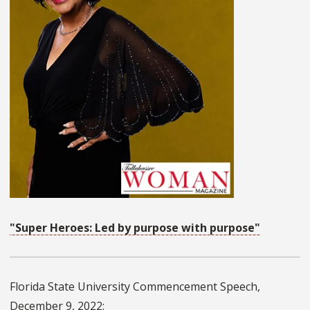
"Super Heroes: Led by purpose with purpose"
Florida State University Commencement Speech,
December 9, 2022: