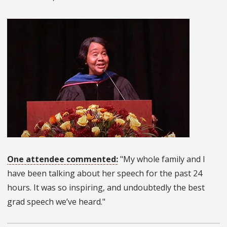
One attendee commented:
"My whole family and I
have been talking about her speech for the past 24
hours. It was so inspiring, and undoubtedly the best
grad speech we’ve heard."