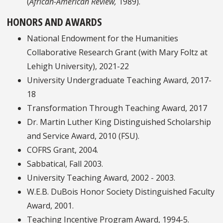
(
African-American Review,
1989).
HONORS AND AWARDS
National Endowment for the Humanities
Collaborative Research Grant (with Mary Foltz at
Lehigh University), 2021-22
University Undergraduate Teaching Award, 2017-
18
Transformation Through Teaching Award, 2017
Dr. Martin Luther King Distinguished Scholarship
and Service Award, 2010 (FSU).
COFRS Grant, 2004.
Sabbatical, Fall 2003.
University Teaching Award, 2002 - 2003.
W.E.B. DuBois Honor Society Distinguished Faculty
Award, 2001.
Teaching Incentive Program Award, 1994-5.