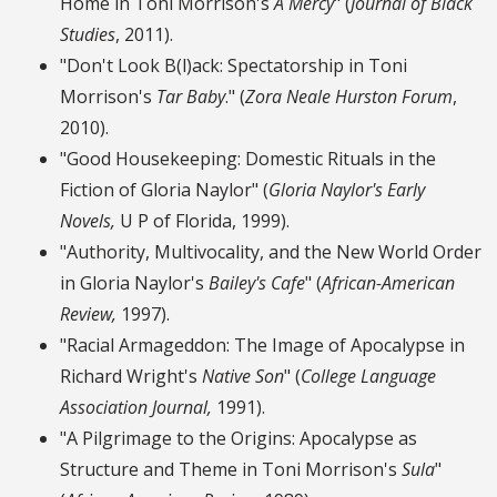
Home in Toni Morrison's
A Mercy
" (
Journal of Black
Studies
, 2011).
"Don't Look B(l)ack: Spectatorship in Toni
Morrison's
Tar Baby
." (
Zora Neale Hurston Forum
,
2010).
"Good Housekeeping: Domestic Rituals in the
Fiction of Gloria Naylor" (
Gloria Naylor's Early
Novels,
U P of Florida, 1999).
"Authority, Multivocality, and the New World Order
in Gloria Naylor's
Bailey's Cafe
" (
African-American
Review,
1997).
"Racial Armageddon: The Image of Apocalypse in
Richard Wright's
Native Son
" (
College Language
Association Journal,
1991).
"A Pilgrimage to the Origins: Apocalypse as
Structure and Theme in Toni Morrison's
Sula
"