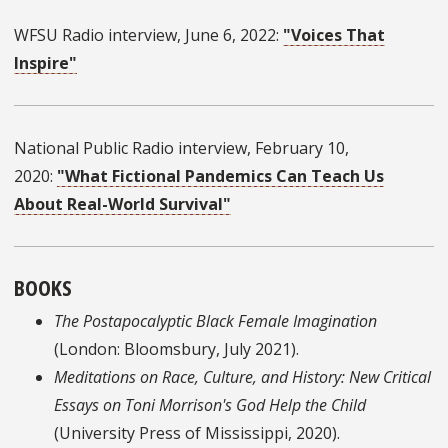
WFSU Radio interview, June 6, 2022:
"Voices That
Inspire"
National Public Radio interview, February 10,
2020:
"What Fictional Pandemics Can Teach Us
About Real-World Survival"
BOOKS
The Postapocalyptic Black Female Imagination
(London: Bloomsbury, July 2021).
Meditations on Race, Culture, and History: New Critical
Essays on Toni Morrison's God Help the Child
(University Press of Mississippi, 2020).