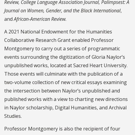
Review, College Language Association Journal, Palimpsest: A
Journal on Women, Gender, and the Black International
,
and
African-American Review.
A 2021 National Endowment for the Humanities
Collaborative Research Grant enabled Professor
Montgomery to carry out a series of programmatic
events surrounding the digitization of Gloria Naylor’s
unpublished works, located at Sacred Heart University.
Those events will culminate with the publication of a
two-volume collection of new critical essays examining
the intersection between Naylor’s unpublished and
published works with a view to charting new directions
in Naylor scholarship, Digital Humanities, and Archival
Studies.
Professor Montgomery is also the recipient of four