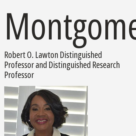
Montgome
Robert O. Lawton Distinguished
Professor and Distinguished Research
Professor