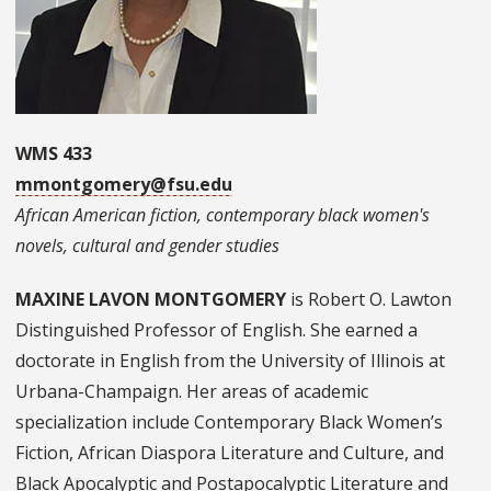
WMS 433
mmontgomery@fsu.edu
African American fiction, contemporary black women's
novels, cultural and gender studies
MAXINE LAVON MONTGOMERY
is Robert O. Lawton
Distinguished Professor of English. She earned a
doctorate in English from the University of Illinois at
Urbana-Champaign. Her areas of academic
specialization include Contemporary Black Women’s
Fiction, African Diaspora Literature and Culture, and
Black Apocalyptic and Postapocalyptic Literature and