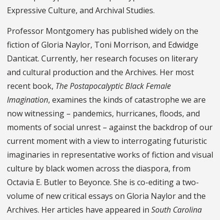
Expressive Culture, and Archival Studies.
Professor Montgomery has published widely on the
fiction of Gloria Naylor, Toni Morrison, and Edwidge
Danticat. Currently, her research focuses on literary
and cultural production and the Archives. Her most
recent book,
The Postapocalyptic Black Female
Imagination
, examines the kinds of catastrophe we are
now witnessing – pandemics, hurricanes, floods, and
moments of social unrest – against the backdrop of our
current moment with a view to interrogating futuristic
imaginaries in representative works of fiction and visual
culture by black women across the diaspora, from
Octavia E. Butler to Beyonce. She is co-editing a two-
volume of new critical essays on Gloria Naylor and the
Archives. Her articles have appeared in
South Carolina