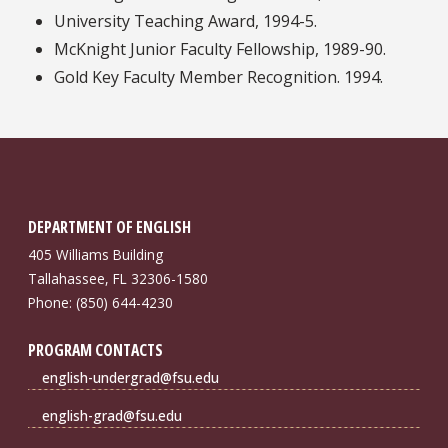
University Teaching Award, 1994-5.
McKnight Junior Faculty Fellowship, 1989-90.
Gold Key Faculty Member Recognition. 1994.
DEPARTMENT OF ENGLISH
405 Williams Building
Tallahassee, FL 32306-1580
Phone: (850) 644-4230
PROGRAM CONTACTS
english-undergrad@fsu.edu
english-grad@fsu.edu