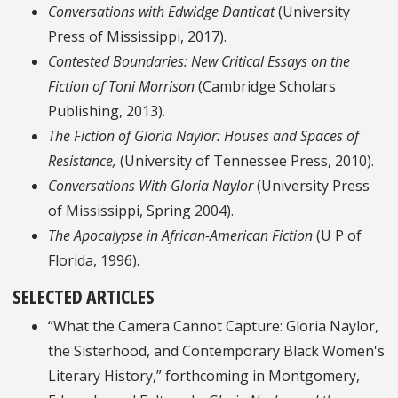
Conversations with Edwidge Danticat
(University
Press of Mississippi, 2017).
Contested Boundaries: New Critical Essays on the
Fiction of Toni Morrison
(Cambridge Scholars
Publishing, 2013).
The Fiction of Gloria Naylor: Houses and Spaces of
Resistance,
(University of Tennessee Press, 2010).
Conversations With Gloria Naylor
(University Press
of Mississippi, Spring 2004).
The Apocalypse in African-American Fiction
(U P of
Florida, 1996).
SELECTED ARTICLES
“What the Camera Cannot Capture: Gloria Naylor,
the Sisterhood, and Contemporary Black Women's
Literary History,” forthcoming in Montgomery,