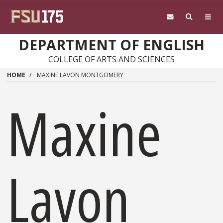
Skip to main content
DEPARTMENT OF ENGLISH
COLLEGE OF ARTS AND SCIENCES
HOME
MAXINE LAVON MONTGOMERY
Maxine
Lavon