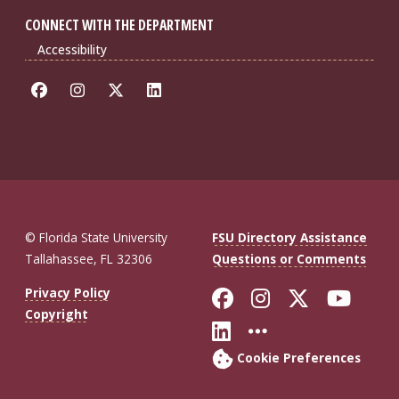
CONNECT WITH THE DEPARTMENT
Accessibility
© Florida State University
FSU Directory Assistance
Tallahassee, FL 32306
Questions or Comments
Like Florida St
Follow Flor
Follow F
Foll
Privacy Policy
Copyright
Connect with Fl
More FSU So
Cookie Preferences