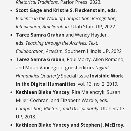
Rhetorical Traditions.
Parlor Press, 2023.
Scott Gage and Kristie S. Fleckenstein, eds.
Violence in the Work of Composition: Recognition,
Intervention, Amelioration
.
Utah State UP, 2022.
Tarez Samra Graban
and Wendy Hayden,
eds.
Teaching through the Archives: Text,
Collaboration, Activism.
Southern Illinois UP, 2022.
Tarez Samra Graban
, Paul Marty, Allen Romano,
and Micah Vandegrift: guest editors
Digital
Humanities Quarterly
Special Issue
Invisible Work
in the Digital Humanities
, vol. 13, no. 2, 2019
.
Kathleen Blake Yancey
, Rita Malenczyk, Susan
Miller-Cochran, and Elizabeth Wardle, eds.
Composition, Rhetoric, and Disciplinarity
.
Utah State
UP, 2018.
Kathleen Blake Yancey and Stephen J. McElroy
,