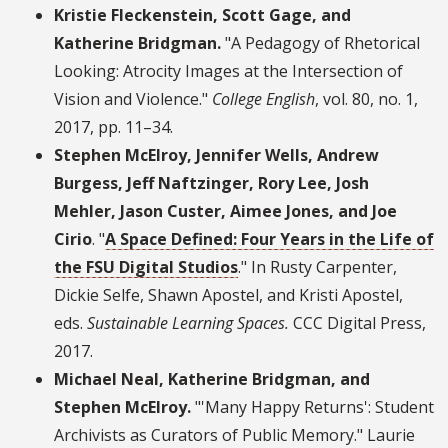
Kristie Fleckenstein, Scott Gage, and
Katherine Bridgman.
"A Pedagogy of Rhetorical
Looking: Atrocity Images at the Intersection of
Vision and Violence."
College English
, vol. 80, no. 1,
2017, pp. 11–34.
Stephen McElroy, Jennifer Wells, Andrew
Burgess, Jeff Naftzinger, Rory Lee, Josh
Mehler, Jason Custer, Aimee Jones, and Joe
Cirio
. "
A Space Defined: Four Years in the Life of
the FSU Digital Studios
." In Rusty Carpenter,
Dickie Selfe, Shawn Apostel, and Kristi Apostel,
eds.
Sustainable Learning Spaces.
CCC Digital Press,
2017.
Michael Neal, Katherine Bridgman, and
Stephen McElroy.
"'Many Happy Returns': Student
Archivists as Curators of Public Memory." Laurie