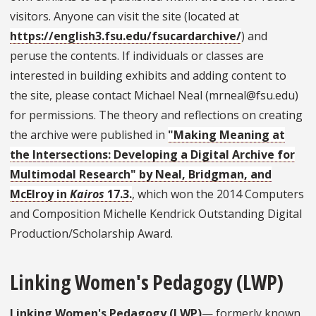
visitors. Anyone can visit the site (located at
https://english3.fsu.edu/fsucardarchive/
) and
peruse the contents. If individuals or classes are
interested in building exhibits and adding content to
the site, please contact Michael Neal (mrneal@fsu.edu)
for permissions. The theory and reflections on creating
the archive were published in
"Making Meaning at
the Intersections: Developing a Digital Archive for
Multimodal Research" by Neal, Bridgman, and
McElroy in
Kairos
17.3.
, which won the 2014 Computers
and Composition Michelle Kendrick Outstanding Digital
Production/Scholarship Award.
Linking Women's Pedagogy (LWP)
Linking Women's Pedagogy (LWP)
— formerly known