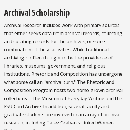
Archival Scholarship
Archival research includes work with primary sources
that either seeks data from archival records, collecting
and curating records for the archives, or some
combination of these activities. While traditional
archiving is often thought to be the providence of
libraries, museums, government, and religious
institutions, Rhetoric and Composition has undergone
what some call an "archival turn." The Rhetoric and
Composition Program hosts two home-grown archival
collections—The Museum of Everyday Writing and the
FSU Card Archive. In addition, several faculty and
graduate students are involved in an array of archival
research, including Tarez Graban's Linked Women