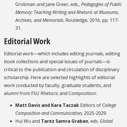
Grobman and Jane Greer, eds.,
Pedagogies of Public
Memory: Teaching Writing and Rhetoric at Museums,
Archives, and Memorials
. Routledge, 2016, pp. 117-
31.
Editorial Work
Editorial work—which includes editing journals, editing
book collections and special issues of journals—is
critical to the publication and circulation of disciplinary
scholarship. Here are selected highlights of editorial
work conducted by faculty, graduate students, and
alumni from FSU Rhetoric and Composition:
Matt Davis and Kara Taczak
Editors of
College
Composition and Communication
,
2025-2029.
Hui Wu and
Tarez Samra Graban
, eds.
Global