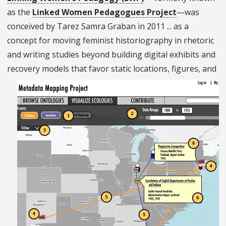
as the
Linked Women Pedagogues Project
—was
conceived by Tarez Samra Graban in 2011 ... as a
concept for moving feminist historiography in rhetoric
and writing studies beyond building digital exhibits and
recovery models that favor static
locations, figures, and