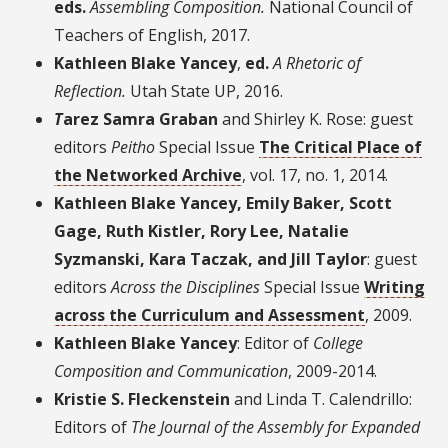
eds.
Assembling Composition
.
National Council of
Teachers of English, 2017.
Kathleen Blake Yancey
,
ed.
A Rhetoric of
Reflection
.
Utah State UP, 2016.
T
arez Samra Graban
and Shirley K. Rose: guest
editors
Peitho
Special Issue
The Critical Place of
the Networked Archive
, vol. 17, no. 1, 2014.
Kathleen Blake Yancey, Emily Baker, Scott
Gage, Ruth Kistler, Rory Lee, Natalie
Syzmanski, Kara Taczak, and Jill Taylor
: guest
editors
Across the Disciplines
Special Issue
Writing
across the Curriculum and Assessment
, 2009.
Kathleen Blake Yancey
: Editor of
College
Composition and Communication
, 2009-2014.
Kristie S. Fleckenstein
and Linda T. Calendrillo:
Editors of
The Journal of the Assembly for Expanded