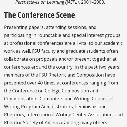
Perspectives on Learning (JAEPL)
, 2001–2009.
The Conference Scene
Presenting papers, attending sessions, and
participating in roundtable and special interest groups
at professional conferences are all vital to our academic
work as well. FSU faculty and graduate students often
collaborate on proposals and/or present together at
conferences around the country. In the past two years,
members of the FSU Rhetoric and Composition have
presented over 40 times at conferences ranging from
the Conference on College Composition and
Communication, Computers and Writing, Council of
Writing Program Administrators, Feminisms and
Rhetorics, International Writing Center Association, and
Rhetoric Society of America, among many others.