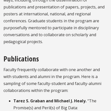
publications and presentation of papers, projects, and
posters at international, national, and regional
conferences. Graduate students in the program are
purposefully mentored to participate in disciplinary
conversations and to collaborate on scholarly and
pedagogical projects.
Publications
Faculty frequently collaborate with one another and
with students and alumni in the program. Here is a
sampling of some faculty-student and faculty-alumni
collaborations within the program:
Tarez S. Graban and Michael J. Healy.
“The
Promise(s) and Peril(s) of Big Data: