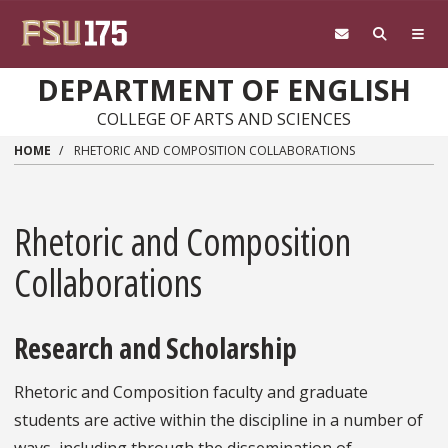
Skip to main content
DEPARTMENT OF ENGLISH
COLLEGE OF ARTS AND SCIENCES
HOME
RHETORIC AND COMPOSITION COLLABORATIONS
Rhetoric and Composition
Collaborations
Research and Scholarship
Rhetoric and Composition faculty and graduate
students are active within the discipline in a number of
ways, including through the dissemination of