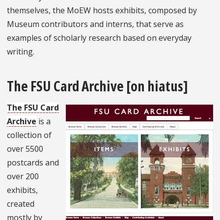
themselves, the MoEW hosts exhibits, composed by
Museum contributors and interns, that serve as
examples of scholarly research based on everyday
writing.
The FSU Card Archive [on hiatus]
The FSU Card
Archive
is a
collection of
over 5500
postcards and
over 200
exhibits,
created
mostly by