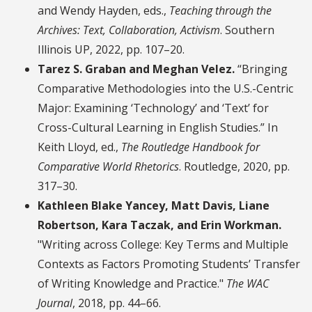
and Wendy Hayden, eds.,
Teaching through the
Archives: Text, Collaboration, Activism
. Southern
Illinois UP, 2022, pp. 107–20.
Tarez S. Graban and Meghan Velez.
“Bringing
Comparative Methodologies into the U.S.-Centric
Major: Examining ‘Technology’ and ‘Text’ for
Cross-Cultural Learning in English Studies.” In
Keith Lloyd, ed.,
The Routledge Handbook for
Comparative World Rhetorics
. Routledge, 2020, pp.
317–30.
Kathleen Blake Yancey, Matt Davis, Liane
Robertson, Kara Taczak, and Erin Workman.
"Writing across College: Key Terms and Multiple
Contexts as Factors Promoting Students’ Transfer
of Writing Knowledge and Practice."
The WAC
Journal
, 2018, pp. 44–66.