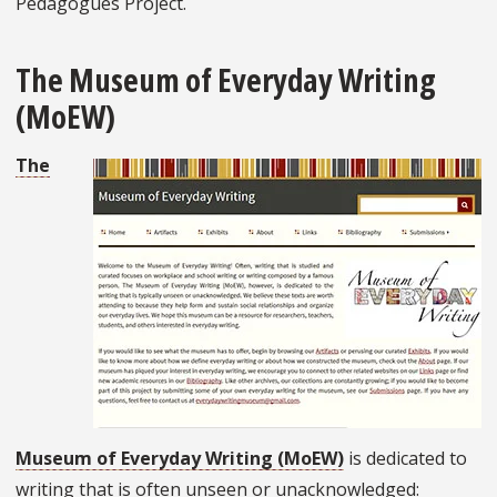
Pedagogues Project.
The Museum of Everyday Writing
(MoEW)
The
Museum of Everyday Writing (MoEW)
is dedicated to
writing that is often unseen or unacknowledged: