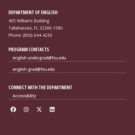
DEPARTMENT OF ENGLISH
405 Williams Building
Tallahassee, FL 32306-1580
Phone: (850) 644-4230
PROGRAM CONTACTS
english-undergrad@fsu.edu
english-grad@fsu.edu
CONNECT WITH THE DEPARTMENT
Accessibility