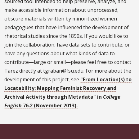
sourced tool intended to help preserve, analyze, and
make accessible information about unprocessed,
obscure materials written by minoritized women
pedagogues that have influenced the development of
rhetorical studies since the 1890s. If you would like to
join the collaboration, have data sets to contribute, or
have any questions about what kinds of data to
contribute—large or small—please feel free to contact
Tarez directly at tgraban@fsu.edu. For more about the
development of this project, see
"From Location(s) to
Locatability: Mapping Feminist Recovery and
Archival Activity through Metadata" in
College
English
76.2 (November 2013).