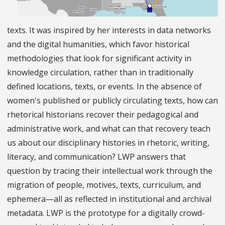
texts. It was inspired by her interests in data networks
and the digital humanities, which favor historical
methodologies that look for significant activity in
knowledge circulation, rather than in traditionally
defined locations, texts, or events. In the absence of
women's published or publicly circulating texts, how can
rhetorical historians recover their pedagogical and
administrative work, and what can that recovery teach
us about our disciplinary histories in rhetoric, writing,
literacy, and communication? LWP answers that
question by tracing their intellectual work through the
migration of people, motives, texts, curriculum, and
ephemera—all as reflected in institutional and archival
metadata. LWP is the prototype for a digitally crowd-