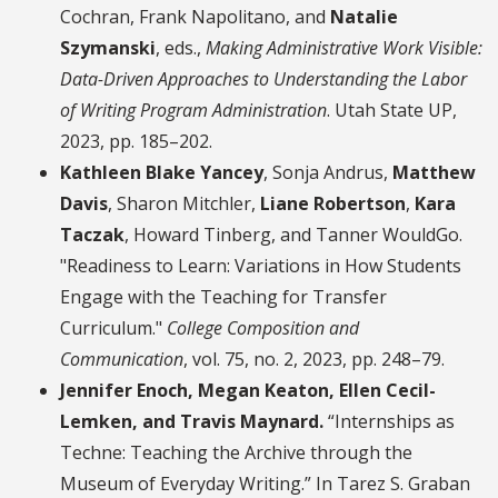
Cochran, Frank Napolitano, and
Natalie
Szymanski
, eds.,
Making Administrative Work Visible:
Data-Driven Approaches to Understanding the Labor
of Writing Program Administration
. Utah State UP,
2023, pp. 185–202.
Kathleen Blake Yancey
, Sonja Andrus,
Matthew
Davis
, Sharon Mitchler,
Liane Robertson
,
Kara
Taczak
, Howard Tinberg, and Tanner WouldGo.
"Readiness to Learn: Variations in How Students
Engage with the Teaching for Transfer
Curriculum."
College Composition and
Communication
, vol. 75, no. 2, 2023, pp. 248–79.
Jennifer Enoch, Megan Keaton, Ellen Cecil-
Lemken, and Travis Maynard.
“Internships as
Techne: Teaching the Archive through the
Museum of Everyday Writing.” In Tarez S. Graban