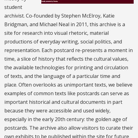
student
archivist. Co-founded by Stephen McElroy, Katie
Bridgman, and Michael Neal in 2011, this archive is a
site for research into visual rhetoric, material
productions of everyday writing, social politics, and
representation. Each postcard re-presents a moment in
time, a slice of history that reflects the cultural values,
the available technologies for printing and circulation
of texts, and the language of a particular time and
place. Often overlooks as unimportant texts, we believe
examples of common texts like postcards can serve as
important historical and cultural documents in part
because they were accessible and used widely,
especially in the early 20th century: the golden age of
postcards. The archive also allow visitors to curate their
own exhibits to be published within the site for future