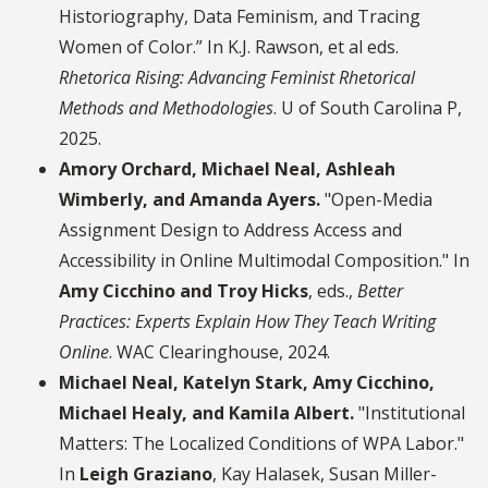
Historiography, Data Feminism, and Tracing
Women of Color.” In K.J. Rawson, et al eds.
Rhetorica Rising: Advancing Feminist Rhetorical
Methods and Methodologies
. U of South Carolina P,
2025.
Amory Orchard, Michael Neal, Ashleah
Wimberly, and Amanda Ayers.
"Open-Media
Assignment Design to Address Access and
Accessibility in Online Multimodal Composition." In
Amy Cicchino and Troy Hicks
, eds.,
Better
Practices: Experts Explain How They Teach Writing
Online
. WAC Clearinghouse, 2024.
Michael Neal, Katelyn Stark, Amy Cicchino,
Michael Healy, and Kamila Albert.
"Institutional
Matters: The Localized Conditions of WPA Labor."
In
Leigh Graziano
, Kay Halasek, Susan Miller-