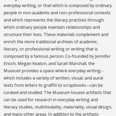
everyday writing, or that which is composed by ordinary
people in non-academic and non-professional contexts
and which represents the literacy practices through
which ordinary people maintain relationships and
structure their lives. These materials complement and
enrich the more traditional archives of academic,
literary, or professional writing or writing that is
composed by a famous person. Co-founded by Jennifer
Enoch, Megan Keaton, and Sarah Marshall, the
Museum provides a space where everyday writing--
which includes a variety of written, visual, and aural
texts from letters to graffiti to scrapbooks—can be
curated and studied. The Museum houses artifacts that
can be used for research in everyday writing and
literacy studies, multimodality, materiality, visual design,
and many other areas. In addition to the artifacts