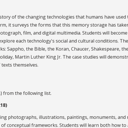
istory of the changing technologies that humans have used 
m, it surveys the forms that this memory storage has taken, 
otograph, film, and digital multimedia. Students will becom
explore each technology's social and cultural conditions. Th
ks: Sappho, the Bible, the Koran, Chaucer, Shakespeare, th
 Holiday, Martin Luther King Jr. The case studies will demons
 texts themselves.
 from the following list.
218)
ding photographs, illustrations, paintings, monuments, and m
set of conceptual frameworks. Students will learn both how to