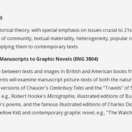
)
torical theory, with special emphasis on issues crucial to 21
e of community, textual materiality, heterogeneity, popular c
pplying them to contemporary texts.
d Manuscripts to Graphic Novels (ENG 3804)
hip between texts and images in British and American books f
ts will examine manuscript picture-texts of both the natural
d versions of Chaucer's
Canterbury Tales
and the "Travels" of 
 e.g., Robert Hooke's
Micrographia,
illustrated editions of B
's poems, and the famous illustrated editions of Charles Di
llow Kid) and contemporary graphic novel, e.g., "The Watchm