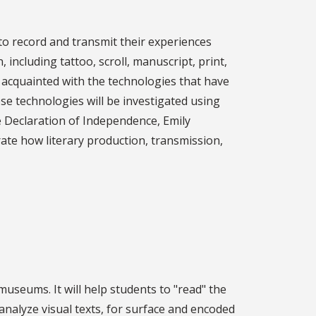
to record and transmit their experiences
including tattoo, scroll, manuscript, print,
e acquainted with the technologies that have
ese technologies will be investigated using
e Declaration of Independence, Emily
trate how literary production, transmission,
useums. It will help students to "read" the
 analyze visual texts, for surface and encoded