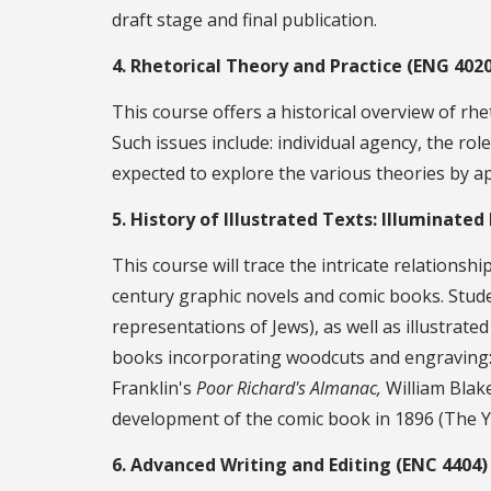
draft stage and final publication.
4. Rhetorical Theory and Practice (ENG 4020
This course offers a historical overview of rhe
Such issues include: individual agency, the rol
expected to explore the various theories by a
5. History of Illustrated Texts: Illuminate
This course will trace the intricate relations
century graphic novels and comic books. Studen
representations of Jews), as well as illustrate
books incorporating woodcuts and engraving:
Franklin's
Poor Richard's Almanac,
William Blake
development of the comic book in 1896 (The Ye
6. Advanced Writing and Editing (ENC 4404)