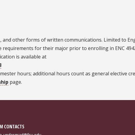
ns, and other forms of written communications. Limited to Eng
requirements for their major prior to enrolling in ENC 494
cation is available at
3
ester hours; additional hours count as general elective cre
ship
page.
M CONTACTS
sh-undergrad@fsu.edu