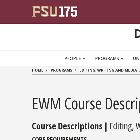
Skip to main content
PEOPLE
PROGRAMS
UN
HOME
PROGRAMS
EDITING, WRITING AND MEDIA
EWM Course Descri
Course Descriptions |
Editing, 
CORE REQUIREMENTS