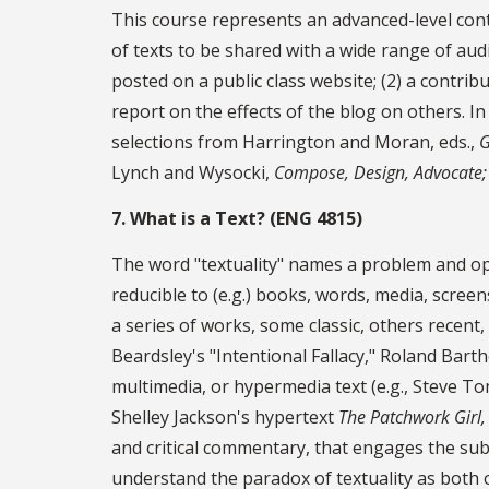
This course represents an advanced-level contin
of texts to be shared with a wide range of audi
posted on a public class website; (2) a contrib
report on the effects of the blog on others. In
selections from Harrington and Moran, eds.,
G
Lynch and Wysocki,
Compose, Design, Advocate;
7. What is a Text? (ENG 4815)
The word "textuality" names a problem and open
reducible to (e.g.) books, words, media, screens,
a series of works, some classic, others recent,
Beardsley's "Intentional Fallacy," Roland Bart
multimedia, or hypermedia text (e.g., Steve T
Shelley Jackson's hypertext
The Patchwork Girl,
and critical commentary, that engages the subjec
understand the paradox of textuality as both 