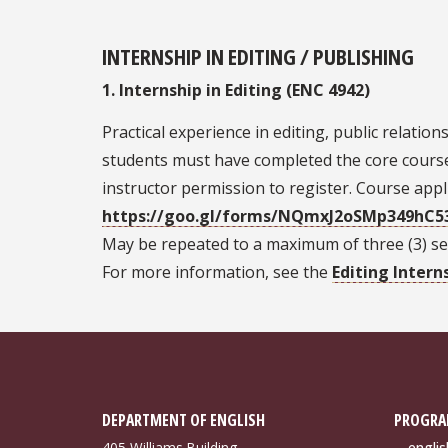
INTERNSHIP IN EDITING / PUBLISHING
1. Internship in Editing (ENC 4942)
Practical experience in editing, public relatio
students must have completed the core course 
instructor permission to register. Course appli
https://goo.gl/forms/NQmxJ2oSMp349hC5
May be repeated to a maximum of three (3) sem
For more information, see the
Editing Intern
DEPARTMENT OF ENGLISH
PROGRA
405 Williams Building
engli