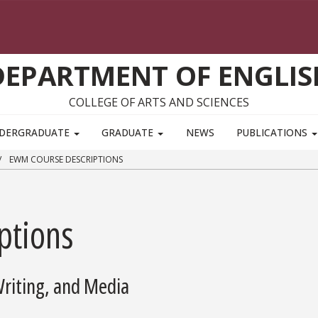
DEPARTMENT OF ENGLIS
COLLEGE OF ARTS AND SCIENCES
DERGRADUATE
GRADUATE
NEWS
PUBLICATIONS
EWM COURSE DESCRIPTIONS
ptions
Writing, and Media