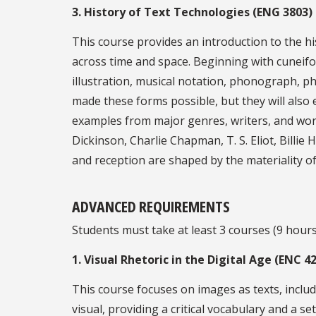
3. History of Text Technologies (ENG 3803)
This course provides an introduction to the h
across time and space. Beginning with cuneifor
illustration, musical notation, phonograph, ph
made these forms possible, but they will also 
examples from major genres, writers, and wor
Dickinson, Charlie Chapman, T. S. Eliot, Billie
and reception are shaped by the materiality of
ADVANCED REQUIREMENTS
Students must take at least 3 courses (9 hours)
1. Visual Rhetoric in the Digital Age (ENC 4
This course focuses on images as texts, inclu
visual, providing a critical vocabulary and a 