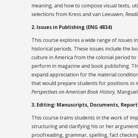
meaning, and how to compose visual texts, uti
selections from Kress and van Leeuwen,
Readi
2. Issues in Publishing (ENG 4834)
This course explores a wide range of issues in 
historical periods. These issues include the boo
culture in America from the colonial period to 
perform in magazine and book publishing. The 
expand appreciation for the material conditions
that would prepare students for positions in 
Perspectives on American Book History,
Manguel
3. Editing: Manuscripts, Documents, Report
This course trains students in the work of impr
structuring and clarifying his or her argument,
proofreading, grammar, spelling, fact checking