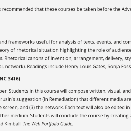
It is recommended that these courses be taken before the A
nd frameworks useful for analysis of texts, events, and com
 theory of rhetorical situation highlighting the role of audie
. Rhetorical canons of invention, arrangement, delivery, sty
ital, network). Readings include Henry Louis Gates, Sonja Fos
ENC 3416)
er. Students in this course will compose written, visual, and/
 Grusin's suggestion (in Remediation) that different media ar
e screen, and (3) the network. Each text will also be edited in
ther medium. Students will conclude the course by creating a 
d Kimball,
The Web Portfolio Guide.