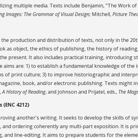
lizing multiple media. Texts include Benjamin, "The Work of
ng Images: The Grammar of Visual Design;
Mitchell,
Picture Theo
the production and distribution of texts, not only in the 20t
k as object, the ethics of publishing, the history of reading,
the present. It also includes practical training, introducing 
aims are: 1) to establish a fundamental knowledge of the iss
 of print culture; 3) to improve historiographic and interpret
magazine, book, and/or electronic publishing. Texts might in
,
A History of Reading
, and Johnson and Prijatel, eds.,
The Maga
s (ENC 4212)
oving another's writing. It seeks to develop the skills of s
 and ordering coherently any multi-part exposition. It is prim
, and line-editing. It aims to prepare students for the elem