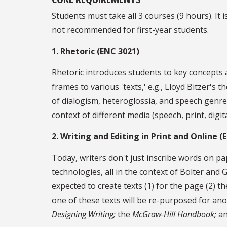
Students must take all 3 courses (9 hours). 
not recommended for first-year students.
1. Rhetoric (ENC 3021)
Rhetoric introduces students to key concepts a
frames to various 'texts,' e.g., Lloyd Bitzer's
of dialogism, heteroglossia, and speech genres
context of different media (speech, print, dig
2. Writing and Editing in Print and Online (
Today, writers don't just inscribe words on pap
technologies, all in the context of Bolter and
expected to create texts (1) for the page (2) th
one of these texts will be re-purposed for ano
Designing Writing;
the
McGraw-Hill Handbook;
an