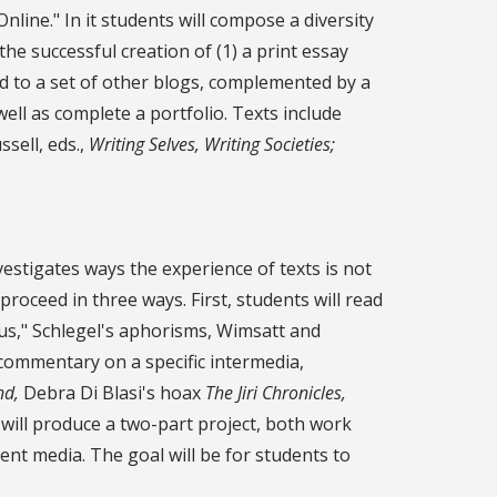
line." In it students will compose a diversity
he successful creation of (1) a print essay
nked to a set of other blogs, complemented by a
well as complete a portfolio. Texts include
ell, eds.,
Writing Selves, Writing Societies;
vestigates ways the experience of texts is not
l proceed in three ways. First, students will read
drus," Schlegel's aphorisms, Wimsatt and
 commentary on a specific intermedia,
nd,
Debra Di Blasi's hoax
The Jiri Chronicles,
ts will produce a two-part project, both work
erent media. The goal will be for students to