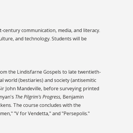
st-century communication, media, and literacy.
ulture, and technology. Students will be
rom the Lindisfarne Gospels to late twentieth-
 world (bestiaries) and society (antisemitic
Sir John Mandeville, before surveying printed
unyan's
The Pilgrim's Progress,
Benjamin
ckens. The course concludes with the
en," "V for Vendetta," and "Persepolis."