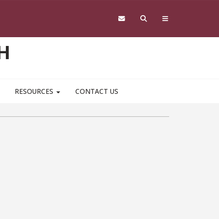
H
RESOURCES
CONTACT US