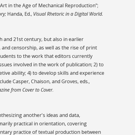
 Art in the Age of Mechanical Reproduction";
ry;
Handa, Ed.,
Visual Rhetoric in a Digital World.
h and 21st century, but also in earlier
 and censorship, as well as the rise of print
students to the work that editors currently
ues involved in the work of publication; 2) to
ive ability; 4) to develop skills and experience
clude Casper, Chaison, and Groves, eds.,
zine from Cover to Cover
.
ynthesizing another's ideas and data,
arily practical in orientation, covering
entary practice of textual production between