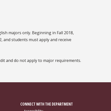
lish majors only. Beginning in Fall 2018,
2, and students must apply and receive
dit and do not apply to major requirements.
CONNECT WITH THE DEPARTMENT
Accessibility