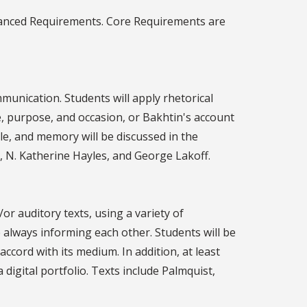
dvanced Requirements. Core Requirements are
munication. Students will apply rhetorical
nce, purpose, and occasion, or Bakhtin's account
le, and memory will be discussed in the
s, N. Katherine Hayles, and George Lakoff.
or auditory texts, using a variety of
e always informing each other. Students will be
 accord with its medium. In addition, at least
digital portfolio. Texts include Palmquist,