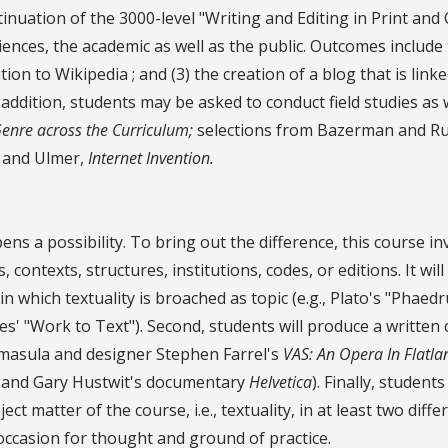
uation of the 3000-level "Writing and Editing in Print and On
ences, the academic as well as the public. Outcomes include t
ution to Wikipedia ; and (3) the creation of a blog that is li
 addition, students may be asked to conduct field studies as 
enre across the Curriculum;
selections from Bazerman and Russ
and Ulmer,
Internet Invention.
s a possibility. To bring out the difference, this course in
 contexts, structures, institutions, codes, or editions. It wil
 in which textuality is broached as topic (e.g., Plato's "Phae
hes' "Work to Text"). Second, students will produce a written
omasula and designer Stephen Farrel's
VAS: An Opera In Flatla
and Gary Hustwit's documentary
Helvetica
). Finally, studen
t matter of the course, i.e., textuality, in at least two diff
occasion for thought and ground of practice.