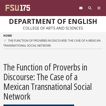
Skip to main content
DEPARTMENT OF ENGLISH
COLLEGE OF ARTS AND SCIENCES
HOME
THE FUNCTION OF PROVERBS IN DISCOURSE: THE CASE OF A MEXICAN
TRANSNATIONAL SOCIAL NETWORK
The Function of Proverbs in
Discourse: The Case of a
Mexican Transnational Social
Network