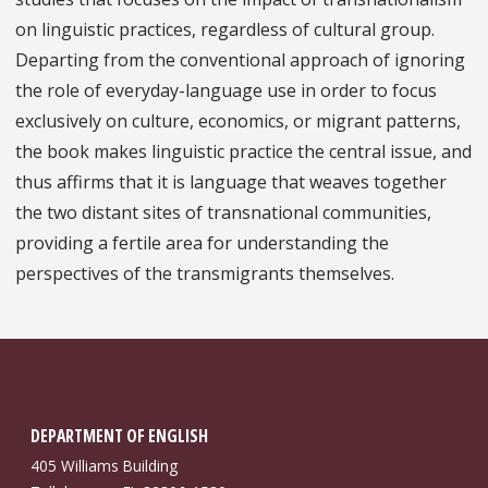
on linguistic practices, regardless of cultural group.
Departing from the conventional approach of ignoring
the role of everyday-language use in order to focus
exclusively on culture, economics, or migrant patterns,
the book makes linguistic practice the central issue, and
thus affirms that it is language that weaves together
the two distant sites of transnational communities,
providing a fertile area for understanding the
perspectives of the transmigrants themselves.
DEPARTMENT OF ENGLISH
405 Williams Building