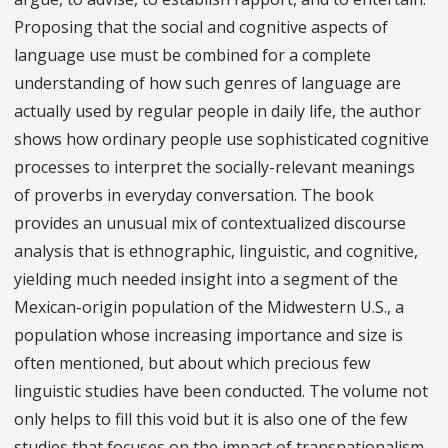
Proposing that the social and cognitive aspects of
language use must be combined for a complete
understanding of how such genres of language are
actually used by regular people in daily life, the author
shows how ordinary people use sophisticated cognitive
processes to interpret the socially-relevant meanings
of proverbs in everyday conversation. The book
provides an unusual mix of contextualized discourse
analysis that is ethnographic, linguistic, and cognitive,
yielding much needed insight into a segment of the
Mexican-origin population of the Midwestern U.S., a
population whose increasing importance and size is
often mentioned, but about which precious few
linguistic studies have been conducted. The volume not
only helps to fill this void but it is also one of the few
studies that focuses on the impact of transnationalism