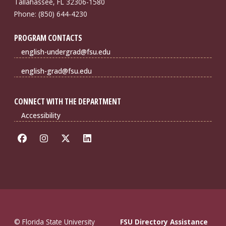
Tallahassee, FL 32306-1580
Phone: (850) 644-4230
PROGRAM CONTACTS
english-undergrad@fsu.edu
english-grad@fsu.edu
CONNECT WITH THE DEPARTMENT
Accessibility
© Florida State University
FSU Directory Assistance