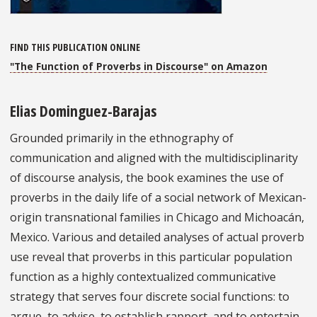
FIND THIS PUBLICATION ONLINE
"The Function of Proverbs in Discourse" on Amazon
Elias Dominguez-Barajas
Grounded primarily in the ethnography of
communication and aligned with the multidisciplinarity
of discourse analysis, the book examines the use of
proverbs in the daily life of a social network of Mexican-
origin transnational families in Chicago and Michoacán,
Mexico. Various and detailed analyses of actual proverb
use reveal that proverbs in this particular population
function as a highly contextualized communicative
strategy that serves four discrete social functions: to
argue, to advise, to establish rapport, and to entertain.