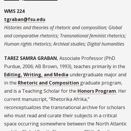
WMS 224
tgraban@fsu.edu
Histories and theories of rhetoric and composition; Global
and comparative rhetorics; Transnational feminist rhetorics;
Human rights rhetorics; Archival studies; Digital humanities
TAREZ SAMRA GRABAN
, Associate Professor (PhD
Purdue, 2006; AB Brown, 1993), teaches primarily in the
Editing, Writing, and Media
undergraduate major and
in the
Rhetoric and Composition
graduate program,
and is a Teaching Scholar for the
Honors Program
. Her
current manuscript, “Rhetorika Afrika,”
reconceptualizes the transnational archive for scholars
who must read and curate their subjects in a critical
space occurring somewhere between the North Atlantic