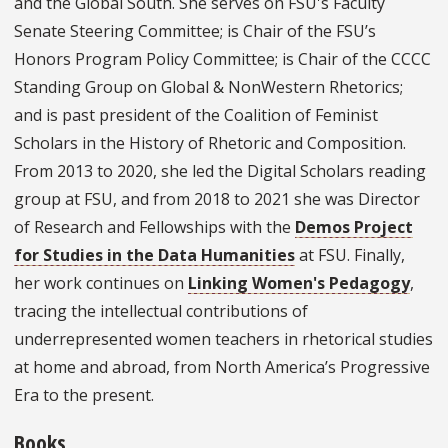
and the Global South. She serves on FSU's Faculty
Senate Steering Committee; is Chair of the FSU’s
Honors Program Policy Committee; is Chair of the CCCC
Standing Group on Global & NonWestern Rhetorics;
and is past president of the Coalition of Feminist
Scholars in the History of Rhetoric and Composition.
From 2013 to 2020, she led the Digital Scholars reading
group at FSU, and from 2018 to 2021 she was Director
of Research and Fellowships with the
Demos Project
for Studies in the Data Humanities
at FSU. Finally,
her work continues on
Linking Women's Pedagogy
,
tracing the intellectual contributions of
underrepresented women teachers in rhetorical studies
at home and abroad, from North America’s Progressive
Era to the present.
Books