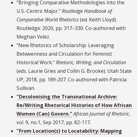
"Bringing Comparative Methodologies into the
U.S.-Centric Major."
Routledge Handbook of
Comparative World Rhetorics
(ed. Keith Lloyd).
Routledge: 2020, pp. 317–330. Co-authored with
Meghan Velez.
"New Rhetorics of Scholarship: Leveraging
Betweenness and Circulation for Feminist
Historical Work."
Rhetoric, Writing, and Circulation
(eds. Laurie Gries and Collin G. Brooke). Utah State
UP, 2018, pp. 189-207. Co-authored with Patricia
Sullivan.
"Decolonising the Transnational Archive:
Re/Writing Rhetorical Histories of How African
Women (Can) Govern."
African Journal of Rhetoric
,
vol. 9, no.1, Sep 2017, pp. 82-117.
"From Location(s) to Locatability: Mapping