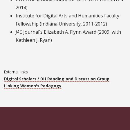
2014)
Institute for Digital Arts and Humanities Faculty
Fellowship (Indiana University, 2011-2012)
JAC
Journal's Elizabeth A. Flynn Award (2009, with
Kathleen J. Ryan)
External links
Digital Scholars / DH Reading and Discussion Group
Linking Women's Pedagogy