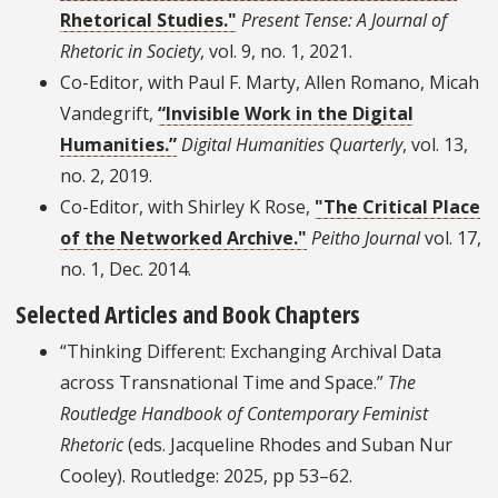
Rhetorical Studies."
Present Tense: A Journal of
Rhetoric in Society
, vol. 9, no. 1, 2021.
Co-Editor, with Paul F. Marty, Allen Romano, Micah
Vandegrift,
“Invisible Work in the Digital
Humanities.”
Digital Humanities Quarterly
, vol. 13,
no. 2, 2019.
Co-Editor, with Shirley K Rose,
"The Critical Place
of the Networked Archive."
Peitho Journal
vol. 17,
no. 1, Dec. 2014.
Selected Articles and Book Chapters
“Thinking Different: Exchanging Archival Data
across Transnational Time and Space.”
The
Routledge Handbook of Contemporary Feminist
Rhetoric
(eds. Jacqueline Rhodes and Suban Nur
Cooley). Routledge: 2025, pp 53–62.