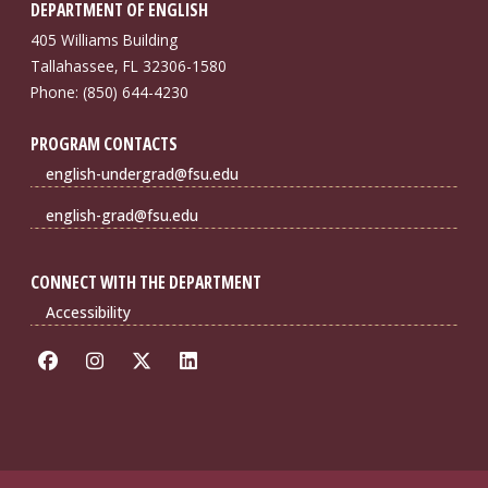
DEPARTMENT OF ENGLISH
405 Williams Building
Tallahassee, FL 32306-1580
Phone: (850) 644-4230
PROGRAM CONTACTS
english-undergrad@fsu.edu
english-grad@fsu.edu
CONNECT WITH THE DEPARTMENT
Accessibility