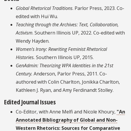
Global Rhetorical Traditions
. Parlor Press, 2023. Co-
edited with Hui Wu.
Teaching through the Archives: Text, Collaboration,
Activism
. Southern Illinois UP, 2022. Co-edited with
Wendy Hayden.
Women's Irony: Rewriting Feminist Rhetorical
Histories.
Southern Illinois UP, 2015.
GenAdmin: Theorizing WPA Identities in the 21st
Century.
Anderson, Parlor Press, 2011. Co-
authored with Colin Charlton, Jonikka Charlton,
Kathleen J. Ryan, and Amy Ferdinandt Stolley.
Edited Journal Issues
Co-Editor, with Anne Melfi and Nicole Khoury,
"An
Annotated Bibliography of Global and Non-
Western Rhetorics: Sources for Comparative