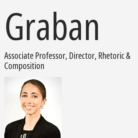
Graban
Associate Professor, Director, Rhetoric &
Composition