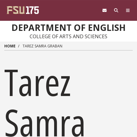
Skip to main content
DEPARTMENT OF ENGLISH
COLLEGE OF ARTS AND SCIENCES
HOME
TAREZ SAMRA GRABAN
Tarez
Samra