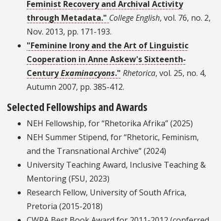
Feminist Recovery and Archival Activity
through Metadata."
College English
, vol. 76, no. 2,
Nov. 2013, pp. 171-193.
"Feminine Irony and the Art of Linguistic
Cooperation in Anne Askew's Sixteenth-
Century
Examinacyons
."
Rhetorica
, vol. 25, no. 4,
Autumn 2007, pp. 385-412.
Selected Fellowships and Awards
NEH Fellowship, for “Rhetorika Afrika” (2025)
NEH Summer Stipend, for “Rhetoric, Feminism,
and the Transnational Archive” (2024)
University Teaching Award, Inclusive Teaching &
Mentoring (FSU, 2023)
Research Fellow, University of South Africa,
Pretoria (2015-2018)
CWPA Best Book Award for 2011-2012 (conferred