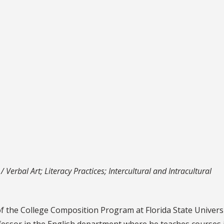
 Verbal Art; Literacy Practices; Intercultural and Intracultural
of the College Composition Program at Florida State Univers
ofessor in the English department where he teaches courses 