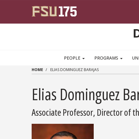
Skip to main content
PEOPLE
PROGRAMS
UN
HOME
ELIAS DOMINGUEZ BARAJAS
Elias Dominguez Ba
Associate Professor, Director of 