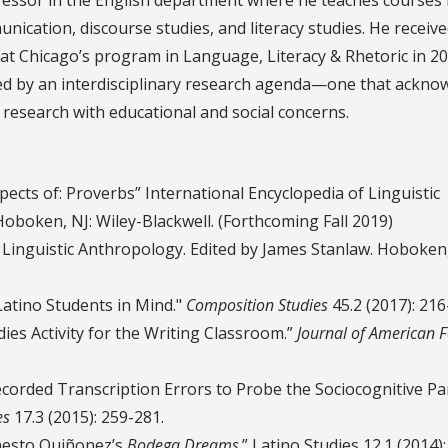
ation, discourse studies, and literacy studies. He receive
s at Chicago’s program in Language, Literacy & Rhetoric in 2
ked by an interdisciplinary research agenda—one that ackno
research with educational and social concerns.
ects of: Proverbs” International Encyclopedia of Linguistic
oboken, NJ: Wiley-Blackwell. (Forthcoming Fall 2019)
 Linguistic Anthropology. Edited by James Stanlaw. Hoboken,
atino Students in Mind."
Composition Studies
45.2 (2017): 216
ies Activity for the Writing Classroom.”
Journal of American F
corded Transcription Errors to Probe the Sociocognitive P
es
17.3 (2015): 259-281.
nesto Quiñonez’s
Bodega Dreams
.” Latino Studies 12.1 (2014):