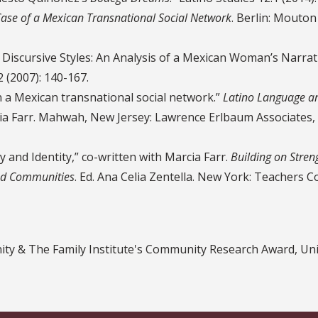
Case of a Mexican Transnational Social Network
. Berlin: Mouton
 Discursive Styles: An Analysis of a Mexican Woman’s Narrat
2 (2007): 140-167.
n a Mexican transnational social network.”
Latino Language a
cia Farr. Mahwah, New Jersey: Lawrence Erlbaum Associates,
 and Identity,” co-written with Marcia Farr.
Building on Stren
and Communities
. Ed. Ana Celia Zentella. New York: Teachers C
ty & The Family Institute's Community Research Award, Uni