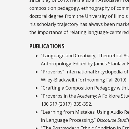
composition pedagogy, ethnography of communic
doctoral degree from the University of Illinoi
his scholarly trajectory has always been mar
the importance of relating language-centered 
PUBLICATIONS
“Language and Creativity, Theoretical Asp
Anthropology. Edited by James Stanlaw. H
“Proverbs” International Encyclopedia of
Wiley-Blackwell. (Forthcoming Fall 2019)
"Crafting a Composition Pedagogy with L
“Proverbs in the Academy: A Folklore Stud
130.517 (2017): 335-352.
“Learning from Mistakes: Using Audio Re
in Language Processing.”
Discourse Studi
"The Postmodern Ethnic Condition in Er