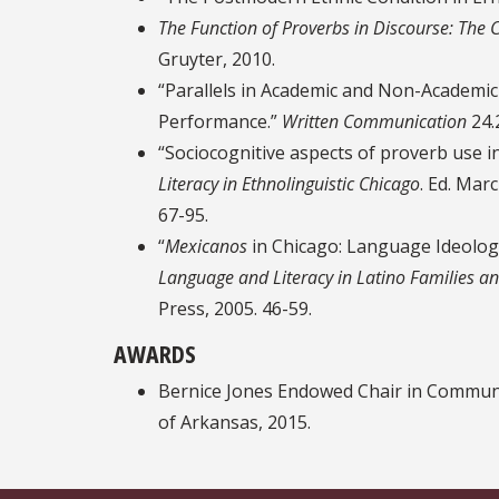
The Function of Proverbs in Discourse: The 
Gruyter, 2010.
“Parallels in Academic and Non-Academic
Performance.”
Written Communication
24.
“Sociocognitive aspects of proverb use i
Literacy in Ethnolinguistic Chicago
. Ed. Mar
67-95.
“
Mexicanos
in Chicago: Language Ideology
Language and Literacy in Latino Families 
Press, 2005. 46-59.
AWARDS
Bernice Jones Endowed Chair in Communi
of Arkansas, 2015.