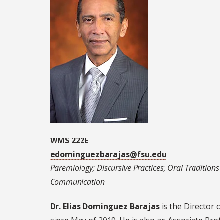
WMS 222E
edominguezbarajas@fsu.edu
Paremiology; Discursive Practices; Oral Traditions /
Communication
Dr. Elias Dominguez Barajas
is the Director 
since May of 2019. He is also an Associate Pr