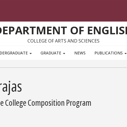
DEPARTMENT OF ENGLIS
COLLEGE OF ARTS AND SCIENCES
DERGRADUATE
GRADUATE
NEWS
PUBLICATIONS
rajas
the College Composition Program