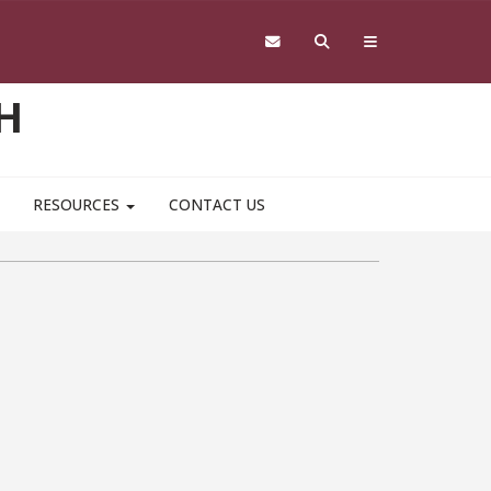
H
RESOURCES
CONTACT US