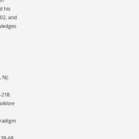
d his
002, and
wledges
 NJ:
-218.
olklore
aradigm
 38-68.