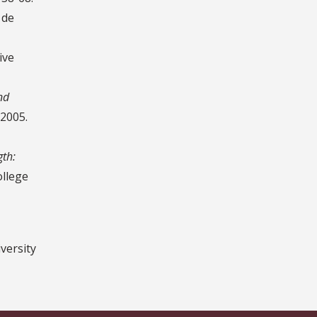
 de
ive
nd
 2005.
gth:
ollege
versity