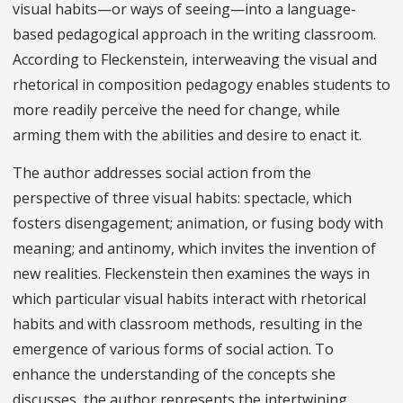
visual habits—or ways of seeing—into a language-
based pedagogical approach in the writing classroom.
According to Fleckenstein, interweaving the visual and
rhetorical in composition pedagogy enables students to
more readily perceive the need for change, while
arming them with the abilities and desire to enact it.
The author addresses social action from the
perspective of three visual habits: spectacle, which
fosters disengagement; animation, or fusing body with
meaning; and antinomy, which invites the invention of
new realities. Fleckenstein then examines the ways in
which particular visual habits interact with rhetorical
habits and with classroom methods, resulting in the
emergence of various forms of social action. To
enhance the understanding of the concepts she
discusses, the author represents the intertwining