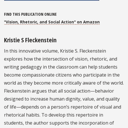
FIND THIS PUBLICATION ONLINE
"Vision, Rhetoric, and Social Action" on Amazon
Kristie S Fleckenstein
In this innovative volume, Kristie S. Fleckenstein
explores how the intersection of vision, rhetoric, and
writing pedagogy in the classroom can help students
become compassionate citizens who participate in the
world as they become more critically aware of the world.
Fleckenstein argues that all social action—behavior
designed to increase human dignity, value, and quality
of life—depends on a person’s repertoire of visual and
rhetorical habits. To develop this repertoire in
students, the author supports the incorporation of