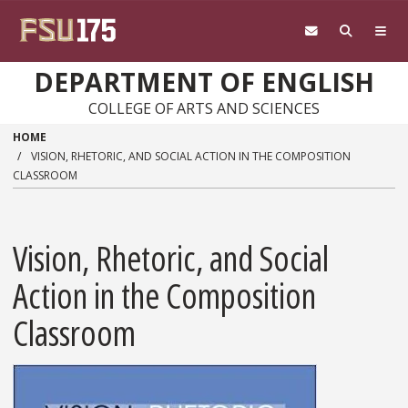
Skip to main content
DEPARTMENT OF ENGLISH
COLLEGE OF ARTS AND SCIENCES
HOME
VISION, RHETORIC, AND SOCIAL ACTION IN THE COMPOSITION
CLASSROOM
Vision, Rhetoric, and Social
Action in the Composition
Classroom