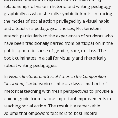
relationships of vision, rhetoric, and writing pedagogy
graphically as what she calls symbiotic knots. In tracing
the modes of social action privileged by a visual habit
and a teacher’s pedagogical choices, Fleckenstein
attends particularly to the experiences of students who
have been traditionally barred from participation in the
public sphere because of gender, race, or class. The
book culminates in a call for visually and rhetorically
robust writing pedagogies.
In
Vision, Rhetoric, and Social Action in the Composition
Classroom
, Fleckenstein combines classic methods of
rhetorical teaching with fresh perspectives to provide a
unique guide for initiating important improvements in
teaching social action. The result is a remarkable
volume that empowers teachers to best inspire