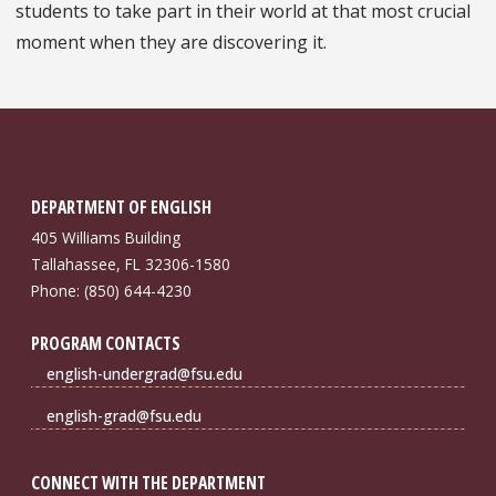
students to take part in their world at that most crucial
moment when they are discovering it.
DEPARTMENT OF ENGLISH
405 Williams Building
Tallahassee, FL 32306-1580
Phone: (850) 644-4230
PROGRAM CONTACTS
english-undergrad@fsu.edu
english-grad@fsu.edu
CONNECT WITH THE DEPARTMENT