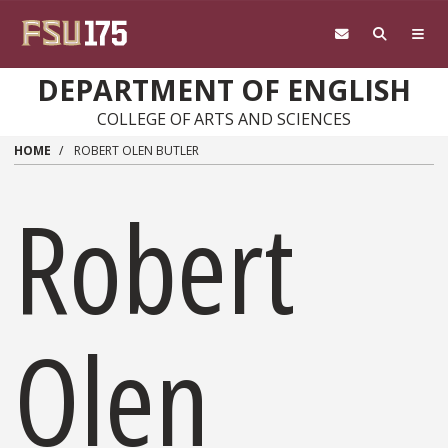
Skip to main content
DEPARTMENT OF ENGLISH
COLLEGE OF ARTS AND SCIENCES
HOME
ROBERT OLEN BUTLER
Robert
Olen