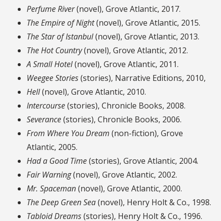
Perfume River
(novel), Grove Atlantic, 2017.
The Empire of Night
(novel), Grove Atlantic, 2015.
The Star of Istanbul
(novel), Grove Atlantic, 2013.
The Hot Country
(novel), Grove Atlantic, 2012.
A Small Hotel
(novel), Grove Atlantic, 2011.
Weegee Stories
(stories), Narrative Editions, 2010,
Hell
(novel), Grove Atlantic, 2010.
Intercourse
(stories), Chronicle Books, 2008.
Severance
(stories), Chronicle Books, 2006.
From Where You Dream
(non-fiction), Grove
Atlantic, 2005.
Had a Good Time
(stories), Grove Atlantic, 2004.
Fair Warning
(novel), Grove Atlantic, 2002.
Mr. Spaceman
(novel), Grove Atlantic, 2000.
The Deep Green Sea
(novel), Henry Holt & Co., 1998.
Tabloid Dreams
(stories), Henry Holt & Co., 1996.