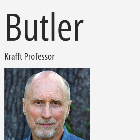
Butler
Krafft Professor