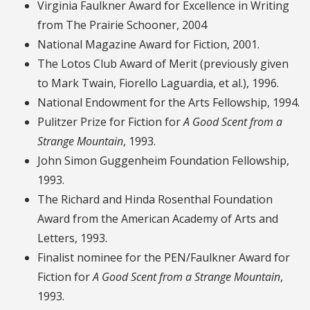
Virginia Faulkner Award for Excellence in Writing
from The Prairie Schooner, 2004
National Magazine Award for Fiction, 2001.
The Lotos Club Award of Merit (previously given
to Mark Twain, Fiorello Laguardia, et al.), 1996.
National Endowment for the Arts Fellowship, 1994.
Pulitzer Prize for Fiction for
A Good Scent from a
Strange Mountain
, 1993.
John Simon Guggenheim Foundation Fellowship,
1993.
The Richard and Hinda Rosenthal Foundation
Award from the American Academy of Arts and
Letters, 1993.
Finalist nominee for the PEN/Faulkner Award for
Fiction for
A Good Scent from a Strange Mountain
,
1993.