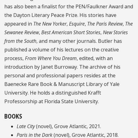
has also been a finalist for the PEN/Faulkner Award and
the Dayton Literary Peace Prize. His stories have
appeared in
The New Yorker
,
Esquire
,
The Paris Review
,
The
Sewanee Review
,
Best American Short Stories
,
New Stories
from the South
, and many other journals. Butler has
published a volume of his lectures on the creative
process,
From Where You Dream
, edited, with an
introduction by Janet Burroway. The archive of his
personal and professional papers resides at the
Baenecke Rare Book & Manuscript Library of Yale
University. He holds a distinguished Krafft
Professorship at Florida State University.
BOOKS
Late City
(novel), Grove Atlantic, 2021.
Paris in the Dark
(novel), Grove Atlantic, 2018.