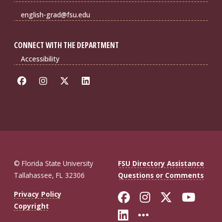
english-grad@fsu.edu
CONNECT WITH THE DEPARTMENT
Accessibility
© Florida State University
FSU Directory Assistance
Tallahassee, FL 32306
Questions or Comments
Like Florida St
Follow Flor
Follow F
Foll
Privacy Policy
Copyright
Connect with Fl
More FSU So