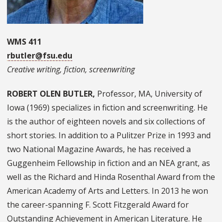
WMS 411
rbutler@fsu.edu
Creative writing, fiction, screenwriting
ROBERT OLEN BUTLER,
Professor, MA, University of
Iowa (1969) specializes in fiction and screenwriting. He
is the author of eighteen novels and six collections of
short stories. In addition to a Pulitzer Prize in 1993 and
two National Magazine Awards, he has received a
Guggenheim Fellowship in fiction and an NEA grant, as
well as the Richard and Hinda Rosenthal Award from the
American Academy of Arts and Letters. In 2013 he won
the career-spanning F. Scott Fitzgerald Award for
Outstanding Achievement in American Literature. He