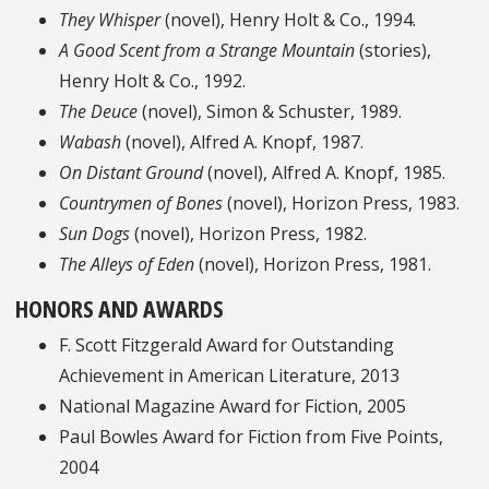
They Whisper
(novel), Henry Holt & Co., 1994.
A Good Scent from a Strange Mountain
(stories),
Henry Holt & Co., 1992.
The Deuce
(novel), Simon & Schuster, 1989.
Wabash
(novel), Alfred A. Knopf, 1987.
On Distant Ground
(novel), Alfred A. Knopf, 1985.
Countrymen of Bones
(novel), Horizon Press, 1983.
Sun Dogs
(novel), Horizon Press, 1982.
The Alleys of Eden
(novel), Horizon Press, 1981.
HONORS AND AWARDS
F. Scott Fitzgerald Award for Outstanding
Achievement in American Literature, 2013
National Magazine Award for Fiction, 2005
Paul Bowles Award for Fiction from Five Points,
2004