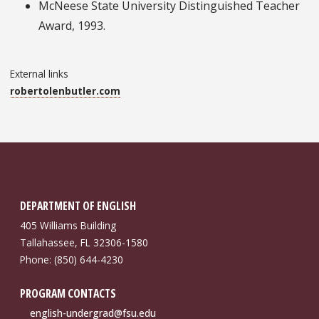
McNeese State University Distinguished Teacher
Award, 1993.
External links
robertolenbutler.com
DEPARTMENT OF ENGLISH
405 Williams Building
Tallahassee, FL 32306-1580
Phone: (850) 644-4230
PROGRAM CONTACTS
english-undergrad@fsu.edu