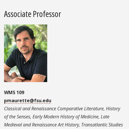
Associate Professor
WMS 109
pmaurette@fsu.edu
Classical and Renaissance Comparative Literature, History
of the Senses, Early Modern History of Medicine, Late
Medieval and Renaissance Art History, Transatlantic Studies