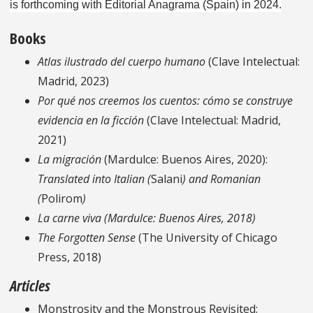
is forthcoming with Editorial Anagrama (Spain) in 2024.
Books
Atlas ilustrado del cuerpo humano
(Clave Intelectual:
Madrid, 2023)
Por qué nos creemos los cuentos: cómo se construye
evidencia en la ficción
(Clave Intelectual: Madrid,
2021)
La migración
(Mardulce: Buenos Aires, 2020):
Translated into Italian (
Salani
)
and Romanian
(
Polirom
)
La carne viva
(Mardulce: Buenos Aires, 2018)
The Forgotten Sense
(The University of Chicago
Press, 2018)
Articles
Monstrosity and the Monstrous Revisited: