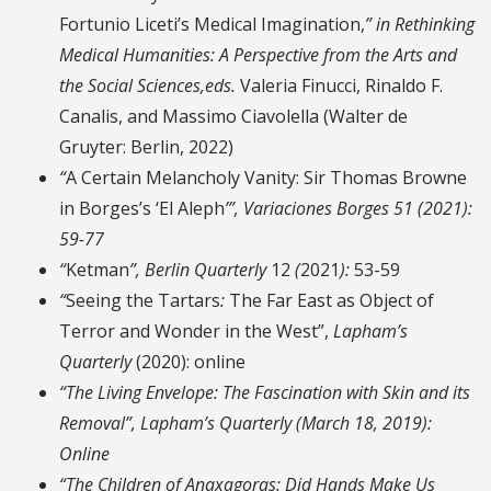
Fortunio Liceti’s Medical
Imagination,
”
in Rethinking
Medical Humanities
:
A Perspective from the Arts and
the Social Sciences,eds.
Valeria Finucci, Rinaldo F.
Canalis, and Massimo Ciavolella (Walter de
Gruyter: Berlin, 2022)
“
A Certain Melancholy Vanity: Sir Thomas Browne
in Borges’s ‘El Aleph
’”,
Variaciones Borges
51 (2021):
59-77
“
Ketman
”,
Berlin Quarterly
12
(
2021
):
53-59
“
Seeing the Tartars
:
The Far East as Object of
Terror and Wonder in the West”,
Lapham’s
Quarterly
(2020):
online
“The Living Envelope: The Fascination with Skin and its
Removal”,
Lapham’s Quarterly
(March 18, 2019):
Online
“The Children of Anaxagoras: Did Hands Make Us