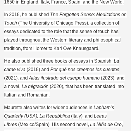
1650 in England, Italy, France, Spain, and the New World.
In 2018, he published
The Forgotten Sense: Meditations on
Touch
(The University of Chicago Press), a collection of
essays dedicated to the role that the sense of touch has
played throughout the Western literary and philosophical
tradition, from Homer to Karl Ove Knausgaard.
He also published three books of essays in Spanish:
La
carne viva
(2018) and
Por qué nos creemos los cuentos
(2021), and
Atlas ilustrado del cuerpo humano
(2023); and
a novel,
La migración
(2020), that has been translated into
Italian and Romanian.
Maurette also writes for wider audiences in
Lapham’s
Quarterly (USA), La Repubblica
(Italy), and
Letras
Libres
(Mexico/Spain). His second novel,
La Niña de Oro
,