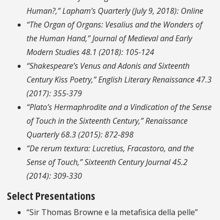
Human?,”
Lapham’s Quarterly
(July 9, 2018): Online
“The Organ of Organs: Vesalius and the Wonders of
the Human Hand,”
Journal of Medieval and Early
Modern Studies
48.1 (2018): 105-124
“Shakespeare’s Venus and Adonis and Sixteenth
Century Kiss Poetry,”
English Literary Renaissance
47.3
(2017): 355-379
“Plato’s Hermaphrodite and a Vindication of the Sense
of Touch in the Sixteenth Century,”
Renaissance
Quarterly
68.3 (2015): 872-898
“
De rerum textura
: Lucretius, Fracastoro, and the
Sense of Touch,”
Sixteenth Century Journal
45.2
(2014): 309-330
Select Presentations
“Sir Thomas Browne e la metafisica della pelle”