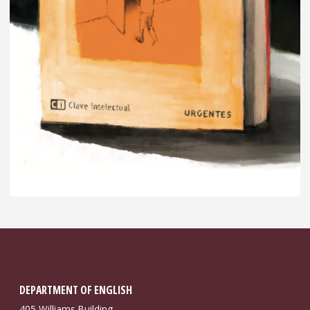
DEPARTMENT OF ENGLISH
405 Williams Building