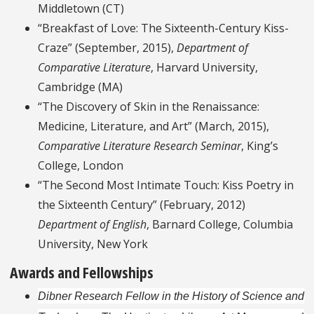
Middletown (CT)
“Breakfast of Love: The Sixteenth-Century Kiss-
Craze” (September, 2015),
Department of
Comparative Literature
, Harvard University,
Cambridge (MA)
“The Discovery of Skin in the Renaissance:
Medicine, Literature, and Art” (March, 2015),
Comparative Literature Research Seminar
, King’s
College, London
“The Second Most Intimate Touch: Kiss Poetry in
the Sixteenth Century” (February, 2012)
Department of English
, Barnard College, Columbia
University, New York
Awards and Fellowships
Dibner Research Fellow in the History of Science and