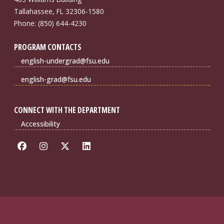
Tallahassee, FL 32306-1580
Phone: (850) 644-4230
PROGRAM CONTACTS
english-undergrad@fsu.edu
english-grad@fsu.edu
CONNECT WITH THE DEPARTMENT
Accessibility