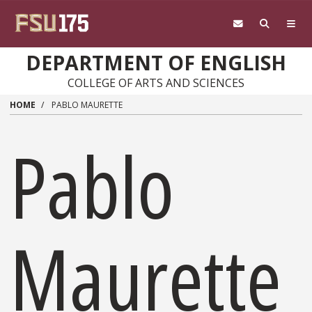
Skip to main content
DEPARTMENT OF ENGLISH
COLLEGE OF ARTS AND SCIENCES
HOME
PABLO MAURETTE
Pablo
Maurette