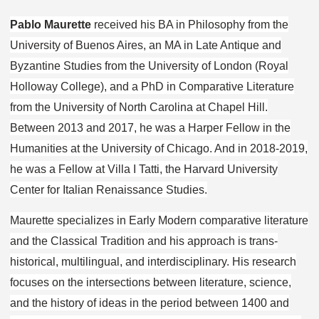
Pablo Maurette
received his BA in Philosophy from the
University of Buenos Aires, an MA in Late Antique and
Byzantine Studies from the University of London (Royal
Holloway College), and a PhD in Comparative Literature
from the University of North Carolina at Chapel Hill.
Between 2013 and 2017, he was a Harper Fellow in the
Humanities at the University of Chicago. And in 2018-2019,
he was a Fellow at Villa I Tatti, the Harvard University
Center for Italian Renaissance Studies.
Maurette specializes in Early Modern comparative literature
and the Classical Tradition and his approach is trans-
historical, multilingual, and interdisciplinary. His research
focuses on the intersections between literature, science,
and the history of ideas in the period between 1400 and