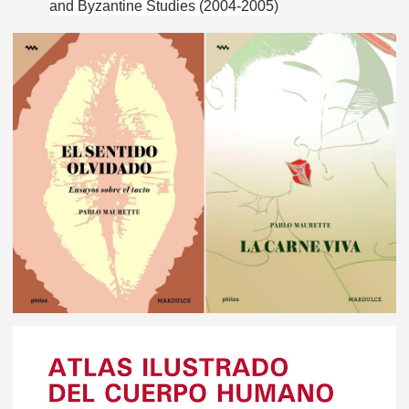
and Byzantine Studies (2004-2005)