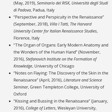
(May, 2019),
Seminario del RISK, Università degli Studi
di Padova
, Padua, Italy
“Perspective and Perspicuity in the Renaissance”
(September, 2018),
Villa I Tatti, The Harvard
University Center for Italian Renaissance Studies
,
Florence, Italy
“The Organ of Organs: Early Modern Anatomy and
the Wonders of the Human Hand” (November,
2016),
Stefanovich Institute on the Formation of
Knowledge
, University of Chicago
“Notes on Flaying: The Discovery of the Skin in the
Renaissance” (April, 2016),
Literature and Science
Seminar
, Green Templeton College, University of
Oxford
“Kissing and Bussing in the Renaissance” (January,
2016),
College of Letters
, Wesleyan University,