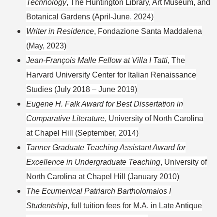
Technology
, The Huntington Library, Art Museum, and
Botanical Gardens (April-June, 2024)
Writer in Residence
, Fondazione Santa Maddalena
(May, 2023)
Jean-François Malle Fellow at Villa I Tatti
, The
Harvard University Center for Italian Renaissance
Studies (July 2018 – June 2019)
Eugene H. Falk Award for Best Dissertation in
Comparative Literature
, University of North Carolina
at Chapel Hill (September, 2014)
Tanner Graduate Teaching Assistant Award for
Excellence in Undergraduate Teaching
, University of
North Carolina at Chapel Hill (January 2010)
The Ecumenical Patriarch Bartholomaios I
Studentship
, full tuition fees for M.A. in Late Antique