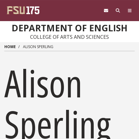
Skip to main content
DEPARTMENT OF ENGLISH
COLLEGE OF ARTS AND SCIENCES
HOME
ALISON SPERLING
Alison
Sperling