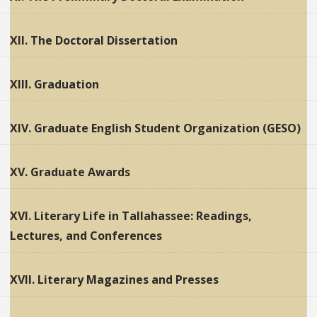
XII. The Doctoral Dissertation
XIII. Graduation
XIV. Graduate English Student Organization (GESO)
XV. Graduate Awards
XVI. Literary Life in Tallahassee: Readings,
Lectures, and Conferences
XVII. Literary Magazines and Presses