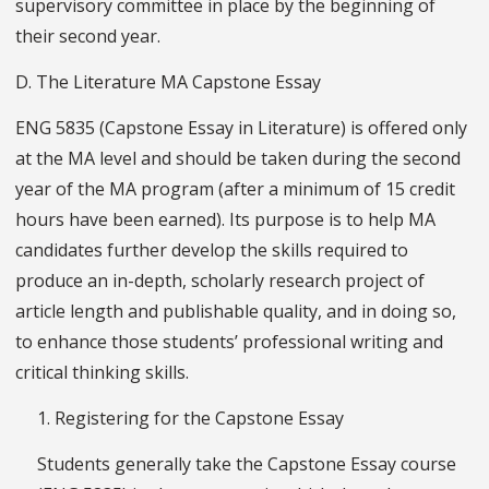
supervisory committee in place by the beginning of
their second year.
D. The Literature MA Capstone Essay
ENG 5835 (Capstone Essay in Literature) is offered only
at the MA level and should be taken during the second
year of the MA program (after a minimum of 15 credit
hours have been earned). Its purpose is to help MA
candidates further develop the skills required to
produce an in-depth, scholarly research project of
article length and publishable quality, and in doing so,
to enhance those students’ professional writing and
critical thinking skills.
1. Registering for the Capstone Essay
Students generally take the Capstone Essay course