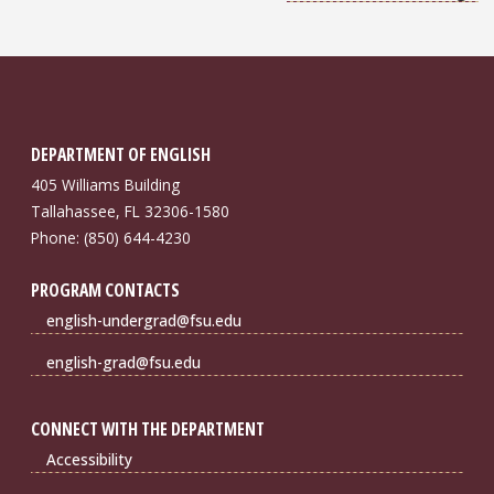
DEPARTMENT OF ENGLISH
405 Williams Building
Tallahassee, FL 32306-1580
Phone: (850) 644-4230
PROGRAM CONTACTS
english-undergrad@fsu.edu
english-grad@fsu.edu
CONNECT WITH THE DEPARTMENT
Accessibility