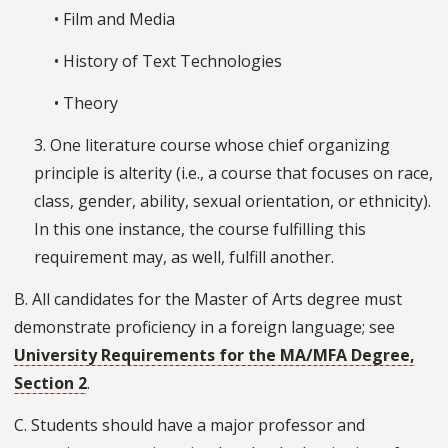
• Film and Media
• History of Text Technologies
• Theory
3. One literature course whose chief organizing
principle is alterity (i.e., a course that focuses on race,
class, gender, ability, sexual orientation, or ethnicity).
In this one instance, the course fulfilling this
requirement may, as well, fulfill another.
B. All candidates for the Master of Arts degree must
demonstrate proficiency in a foreign language; see
University Requirements for the MA/MFA Degree,
Section 2
.
C. Students should have a major professor and