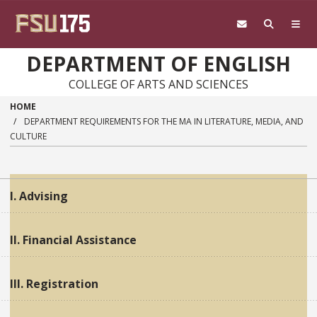
Skip to main content
DEPARTMENT OF ENGLISH
COLLEGE OF ARTS AND SCIENCES
HOME
DEPARTMENT REQUIREMENTS FOR THE MA IN LITERATURE, MEDIA, AND
CULTURE
I. Advising
II. Financial Assistance
III. Registration