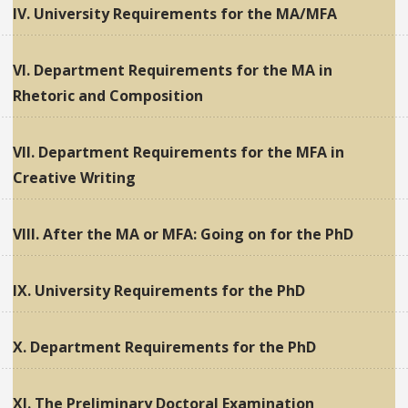
IV. University Requirements for the MA/MFA
VI. Department Requirements for the MA in
Rhetoric and Composition
VII. Department Requirements for the MFA in
Creative Writing
VIII. After the MA or MFA: Going on for the PhD
IX. University Requirements for the PhD
X. Department Requirements for the PhD
XI. The Preliminary Doctoral Examination