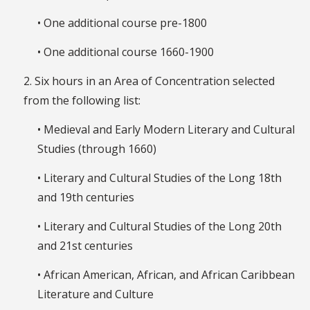
• One additional course pre-1800
• One additional course 1660-1900
2. Six hours in an Area of Concentration selected
from the following list:
• Medieval and Early Modern Literary and Cultural
Studies (through 1660)
• Literary and Cultural Studies of the Long 18th
and 19th centuries
• Literary and Cultural Studies of the Long 20th
and 21st centuries
• African American, African, and African Caribbean
Literature and Culture