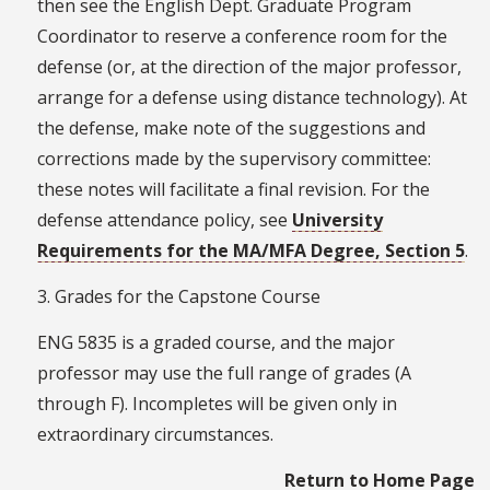
then see the English Dept. Graduate Program
Coordinator to reserve a conference room for the
defense (or, at the direction of the major professor,
arrange for a defense using distance technology). At
the defense, make note of the suggestions and
corrections made by the supervisory committee:
these notes will facilitate a final revision. For the
defense attendance policy, see
University
Requirements for the MA/MFA Degree, Section 5
.
3. Grades for the Capstone Course
ENG 5835 is a graded course, and the major
professor may use the full range of grades (A
through F). Incompletes will be given only in
extraordinary circumstances.
Return to Home Page