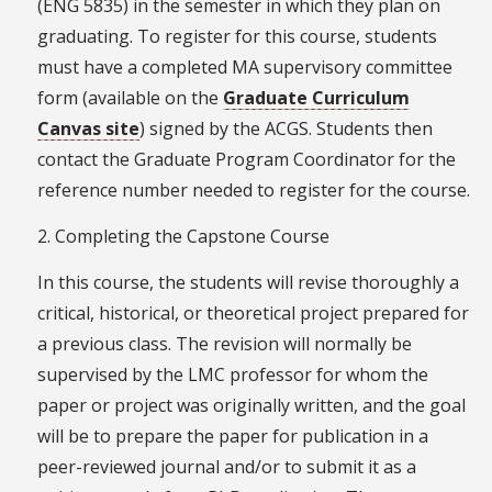
(ENG 5835) in the semester in which they plan on
graduating. To register for this course, students
must have a completed MA supervisory committee
form (available on the
Graduate Curriculum
Canvas site
) signed by the ACGS. Students then
contact the Graduate Program Coordinator for the
reference number needed to register for the course.
2. Completing the Capstone Course
In this course, the students will revise thoroughly a
critical, historical, or theoretical project prepared for
a previous class. The revision will normally be
supervised by the LMC professor for whom the
paper or project was originally written, and the goal
will be to prepare the paper for publication in a
peer-reviewed journal and/or to submit it as a