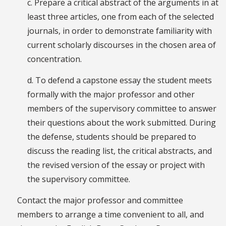
c. Prepare a critical abstract of the arguments in at
least three articles, one from each of the selected
journals, in order to demonstrate familiarity with
current scholarly discourses in the chosen area of
concentration.
d. To defend a capstone essay the student meets
formally with the major professor and other
members of the supervisory committee to answer
their questions about the work submitted. During
the defense, students should be prepared to
discuss the reading list, the critical abstracts, and
the revised version of the essay or project with
the supervisory committee.
Contact the major professor and committee
members to arrange a time convenient to all, and