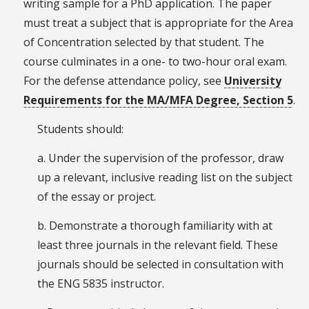
writing sample for a PhD application. The paper
must treat a subject that is appropriate for the Area
of Concentration selected by that student. The
course culminates in a one- to two-hour oral exam.
For the defense attendance policy, see
University
Requirements for the MA/MFA Degree, Section 5
.
Students should:
a. Under the supervision of the professor, draw
up a relevant, inclusive reading list on the subject
of the essay or project.
b. Demonstrate a thorough familiarity with at
least three journals in the relevant field. These
journals should be selected in consultation with
the ENG 5835 instructor.