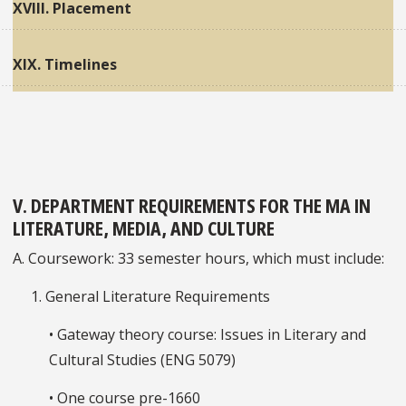
XVIII. Placement
XIX. Timelines
V. DEPARTMENT REQUIREMENTS FOR THE MA IN
LITERATURE, MEDIA, AND CULTURE
A. Coursework: 33 semester hours, which must include:
1. General Literature Requirements
• Gateway theory course: Issues in Literary and
Cultural Studies (ENG 5079)
• One course pre-1660