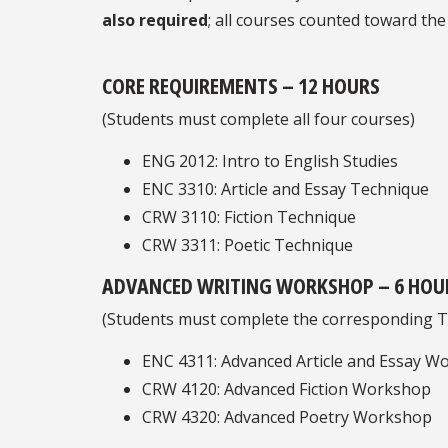
also required
; all courses counted toward the
CORE REQUIREMENTS – 12 HOURS
(Students must complete all four courses)
ENG 2012: Intro to English Studies
ENC 3310: Article and Essay Technique
CRW 3110: Fiction Technique
CRW 3311: Poetic Technique
ADVANCED WRITING WORKSHOP – 6 HOU
(Students must complete the corresponding T
ENC 4311: Advanced Article and Essay W
CRW 4120: Advanced Fiction Workshop
CRW 4320: Advanced Poetry Workshop