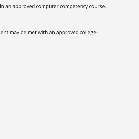
r in an approved computer competency course.
ement may be met with an approved college-