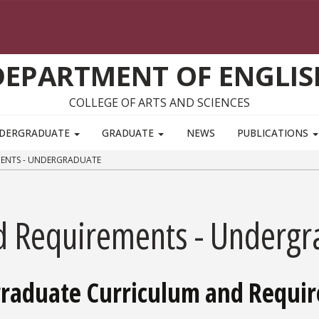
DEPARTMENT OF ENGLIS
COLLEGE OF ARTS AND SCIENCES
DERGRADUATE
GRADUATE
NEWS
PUBLICATIONS
ENTS - UNDERGRADUATE
d Requirements - Undergr
graduate Curriculum and Requi