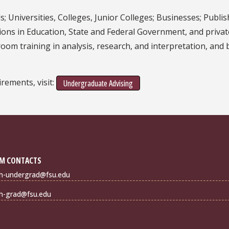
ds; Universities, Colleges, Junior Colleges; Businesses; Pub
itions in Education, State and Federal Government, and priva
room training in analysis, research, and interpretation, and
rements, visit:
Undergraduate Advising
M CONTACTS
sh-undergrad@fsu.edu
sh-grad@fsu.edu