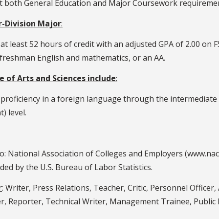
et both General Education and Major Coursework requireme
-Division Major
:
t least 52 hours of credit with an adjusted GPA of 2.00 on F
l freshman English and mathematics, or an AA.
 of Arts and Sciences include
:
 proficiency in a foreign language through the intermediate 
) level.
to: National Association of Colleges and Employers (www.na
 by the U.S. Bureau of Labor Statistics.
r
: Writer, Press Relations, Teacher, Critic, Personnel Officer, 
er, Reporter, Technical Writer, Management Trainee, Public R