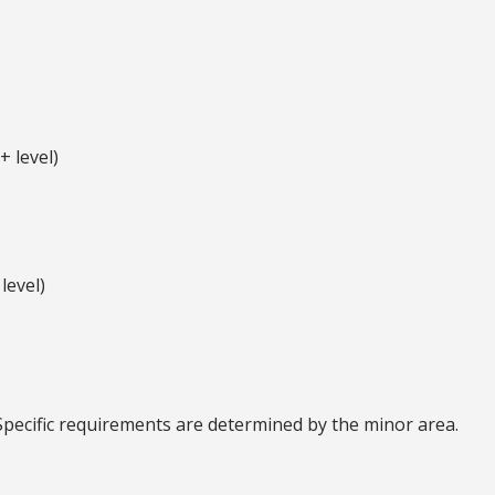
 level)
level)
Specific requirements are determined by the minor area.