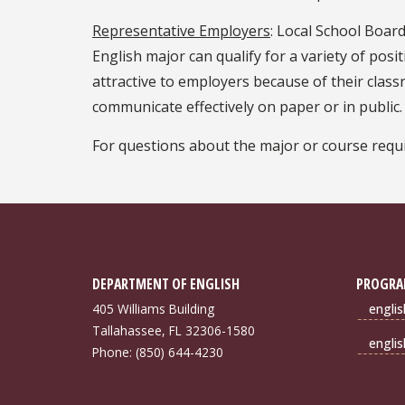
Representative Employers
: Local School Boar
English major can qualify for a variety of pos
attractive to employers because of their class
communicate effectively on paper or in public.
For questions about the major or course requi
DEPARTMENT OF ENGLISH
PROGRA
405 Williams Building
engli
Tallahassee, FL 32306-1580
engli
Phone: (850) 644-4230