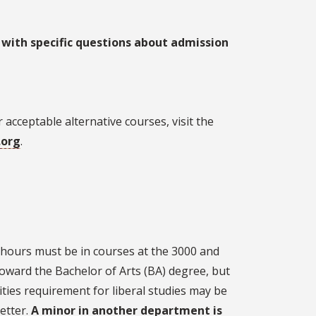
 with specific questions about admission
acceptable alternative courses, visit the
.org
.
r hours must be in courses at the 3000 and
toward the Bachelor of Arts (BA) degree, but
ties requirement for liberal studies may be
etter.
A minor in another department is