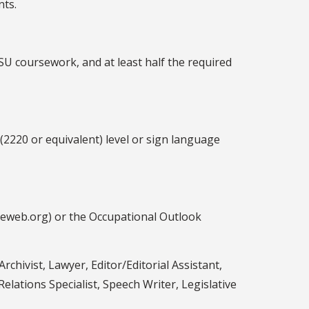
nts.
SU coursework, and at least half the required
(2220 or equivalent) level or sign language
ceweb.org) or the Occupational Outlook
Archivist, Lawyer, Editor/Editorial Assistant,
elations Specialist, Speech Writer, Legislative