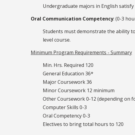
Undergraduate majors in English satisfy
Oral Communication Competency
: (0-3 hou
Students must demonstrate the ability to
level course.
Minimum Program Requirements - Summary
Min. Hrs. Required 120
General Education 36*
Major Coursework 36
Minor Coursework 12 minimum
Other Coursework 0-12 (depending on f
Computer Skills 0-3
Oral Competency 0-3
Electives to bring total hours to 120