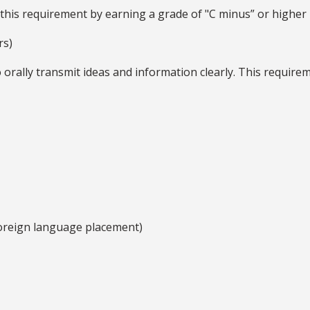
 this requirement by earning a grade of "C minus” or highe
rs)
 orally transmit ideas and information clearly. This requir
oreign language placement)