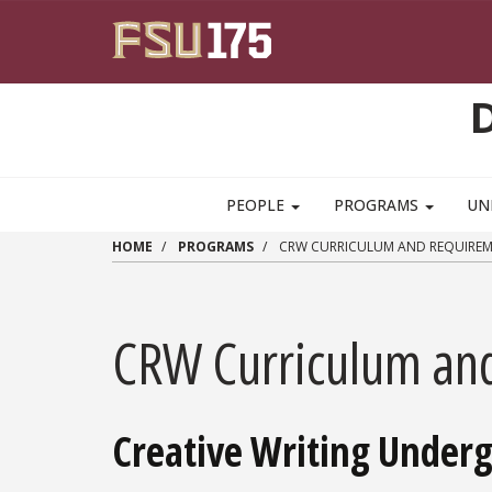
Skip to main content
PEOPLE
PROGRAMS
UN
HOME
PROGRAMS
CRW CURRICULUM AND REQUIREM
CRW Curriculum an
Creative Writing Under