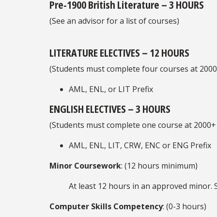
Pre-1900 British Literature – 3 HOURS
(See an advisor for a list of courses)
LITERATURE ELECTIVES – 12 HOURS
(Students must complete four courses at 2000+
AML, ENL, or LIT Prefix
ENGLISH ELECTIVES – 3 HOURS
(Students must complete one course at 2000+ 
AML, ENL, LIT, CRW, ENC or ENG Prefix
Minor Coursework
: (12 hours minimum)
At least 12 hours in an approved minor. 
Computer Skills Competency
: (0-3 hours)