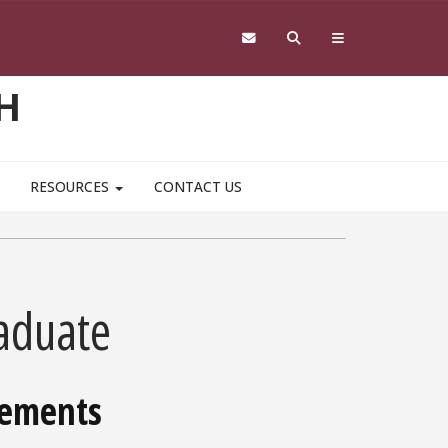
H
RESOURCES
CONTACT US
aduate
rements