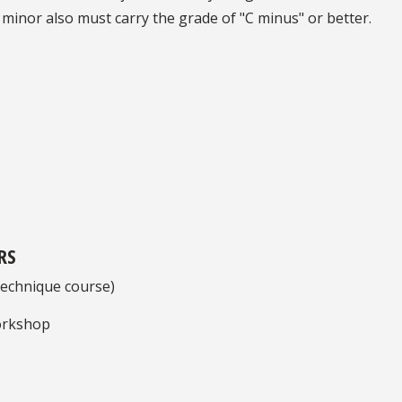
 minor also must carry the grade of "C minus" or better.
RS
echnique course)
orkshop