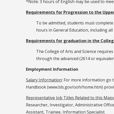
*Note: 3 hours of English may be used to me
Requirements for Progression to the Upper
To be admitted, students must complete a
hours in General Education, including al
Requirements for graduation in the College
The College of Arts and Science requires
through the advanced (2614 or equivalent
Employment Information
Salary Information
: For more information go 
Handbook (www.bls.gov/ooh/home.htm) provided
Representative Job Titles Related to this Majo
Researcher, Investigator, Administrative Offic
Assistant, Trainee, Information Specialist.