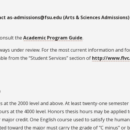
act as-admissions@fsu.edu (Arts & Sciences Admissions)
consult the
Academic Program Guide
.
ays under review. For the most current information and for 
ble from the “Student Services” section of
http://www.flvc
)
es at the 2000 level and above. At least twenty-one semeste
hours at the 4000 level. Honors thesis hours may be applied 
 major credit. One English course used to satisfy the humani
nted toward the major must carry the grade of "C minus" or b