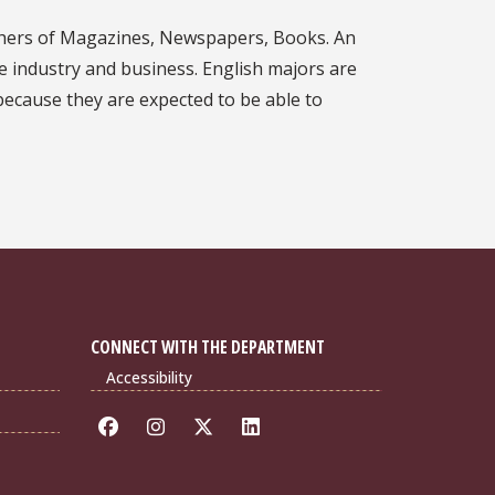
lishers of Magazines, Newspapers, Books. An
te industry and business. English majors are
 because they are expected to be able to
CONNECT WITH THE DEPARTMENT
Accessibility