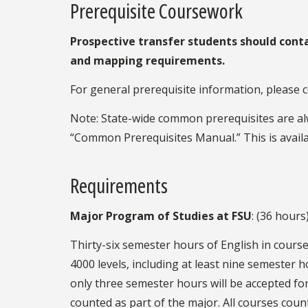
Prerequisite Coursework
Prospective transfer students should cont
and mapping requirements.
For general prerequisite information, please 
Note: State-wide common prerequisites are alw
“Common Prerequisites Manual.” This is availa
Requirements
Major Program of Studies at FSU
: (36 hours
Thirty-six semester hours of English in cours
4000 levels, including at least nine semester 
only three semester hours will be accepted for
counted as part of the major. All courses cou