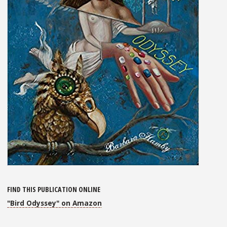
FIND THIS PUBLICATION ONLINE
"Bird Odyssey" on Amazon