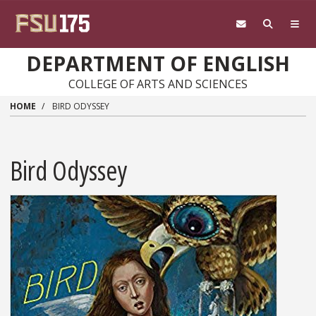
Skip to main content
DEPARTMENT OF ENGLISH
COLLEGE OF ARTS AND SCIENCES
HOME
BIRD ODYSSEY
Bird Odyssey