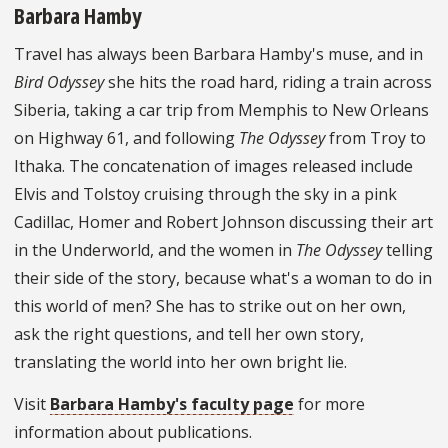
Barbara Hamby
Travel has always been Barbara Hamby's muse, and in
Bird Odyssey
she hits the road hard, riding a train across
Siberia, taking a car trip from Memphis to New Orleans
on Highway 61, and following
The Odyssey
from Troy to
Ithaka. The concatenation of images released include
Elvis and Tolstoy cruising through the sky in a pink
Cadillac, Homer and Robert Johnson discussing their art
in the Underworld, and the women in
The Odyssey
telling
their side of the story, because what's a woman to do in
this world of men? She has to strike out on her own,
ask the right questions, and tell her own story,
translating the world into her own bright lie.
Visit
Barbara Hamby's faculty page
for more
information about publications.