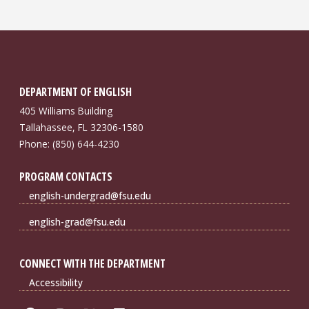
DEPARTMENT OF ENGLISH
405 Williams Building
Tallahassee, FL 32306-1580
Phone: (850) 644-4230
PROGRAM CONTACTS
english-undergrad@fsu.edu
english-grad@fsu.edu
CONNECT WITH THE DEPARTMENT
Accessibility