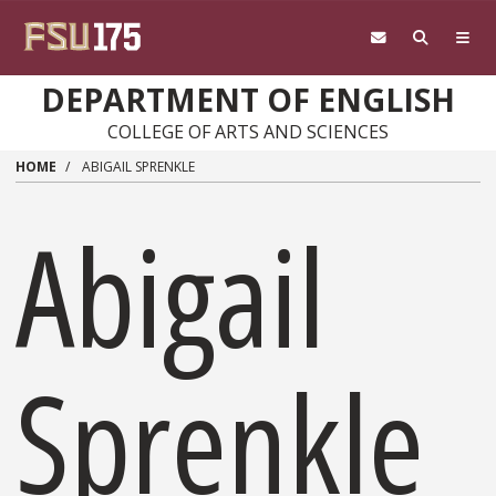
Skip to main content
DEPARTMENT OF ENGLISH
COLLEGE OF ARTS AND SCIENCES
HOME
ABIGAIL SPRENKLE
Abigail
Sprenkle