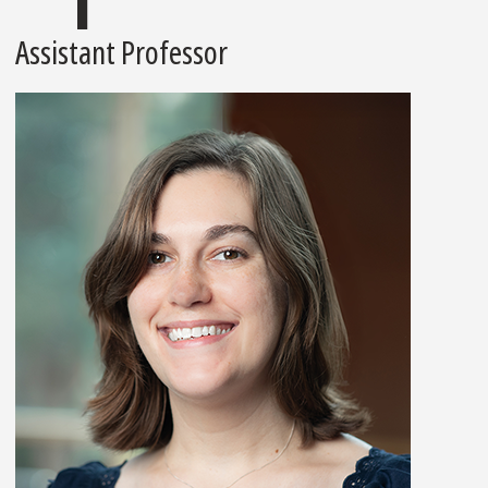
Assistant Professor