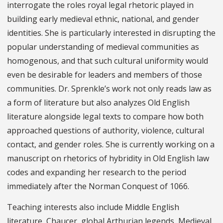
interrogate the roles royal legal rhetoric played in
building early medieval ethnic, national, and gender
identities. She is particularly interested in disrupting the
popular understanding of medieval communities as
homogenous, and that such cultural uniformity would
even be desirable for leaders and members of those
communities. Dr. Sprenkle’s work not only reads law as
a form of literature but also analyzes Old English
literature alongside legal texts to compare how both
approached questions of authority, violence, cultural
contact, and gender roles. She is currently working on a
manuscript on rhetorics of hybridity in Old English law
codes and expanding her research to the period
immediately after the Norman Conquest of 1066.
Teaching interests also include Middle English
literature, Chaucer, global Arthurian legends, Medieval