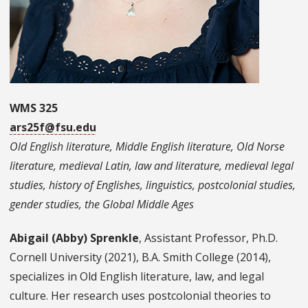
WMS 325
ars25f@fsu.edu
Old English literature, Middle English literature, Old Norse
literature, medieval Latin, law and literature, medieval legal
studies, history of Englishes, linguistics, postcolonial studies,
gender studies, the Global Middle Ages
Abigail (Abby) Sprenkle
, Assistant Professor, Ph.D.
Cornell University (2021), B.A. Smith College (2014),
specializes in Old English literature, law, and legal
culture. Her research uses postcolonial theories to