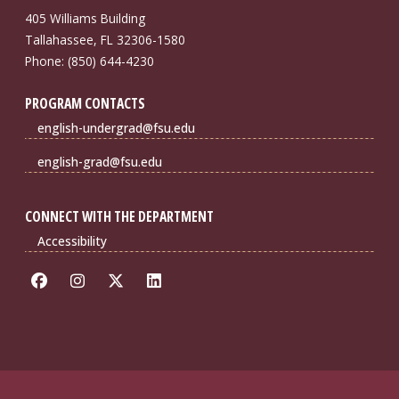
405 Williams Building
Tallahassee, FL 32306-1580
Phone: (850) 644-4230
PROGRAM CONTACTS
english-undergrad@fsu.edu
english-grad@fsu.edu
CONNECT WITH THE DEPARTMENT
Accessibility