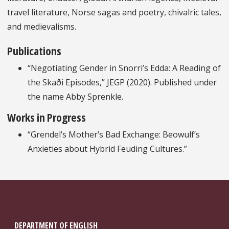
travel literature, Norse sagas and poetry, chivalric tales,
and medievalisms.
Publications
“Negotiating Gender in Snorri’s Edda: A Reading of
the Skaði Episodes,” JEGP (2020). Published under
the name Abby Sprenkle.
Works in Progress
“Grendel’s Mother’s Bad Exchange: Beowulf’s
Anxieties about Hybrid Feuding Cultures.”
DEPARTMENT OF ENGLISH