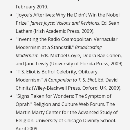
February 2010.
"Joyce's Afterlives: Why He Didn't Win the Nobel
Prize."
James Joyce: Visions and Revisions
. Ed. Sean
Latham (Irish Academic Press, 2009).
"Inventing the Radio Cosmopolitan: Vernacular
Modernism at a Standstill."
Broadcasting
Modernism
. Eds. Michael Coyle, Debra Rae Cohen,
and Jane Lewty (University of Florida Press, 2009).
"T.S. Eliot is Boffo!: Celebrity, Obituary,
Modernism."
A Companion to T. S. Eliot
. Ed. David
Chinitz (Wiley-Blackwell Press, Oxford, UK, 2009).
"Signs Taken for Wonders: The Symptom of
Oprah." Religion and Culture Web Forum. The
Martin Marty Center for the Advanced Study of
Religion. University of Chicago Divinity School.
April 2009.