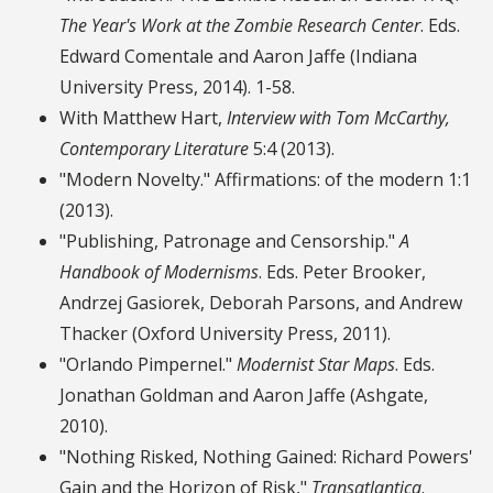
The Year's Work at the Zombie Research Center
. Eds.
Edward Comentale and Aaron Jaffe (Indiana
University Press, 2014). 1-58.
With Matthew Hart,
Interview with Tom McCarthy,
Contemporary Literature
5:4 (2013).
"Modern Novelty." Affirmations: of the modern 1:1
(2013).
"Publishing, Patronage and Censorship."
A
Handbook of Modernisms
. Eds. Peter Brooker,
Andrzej Gasiorek, Deborah Parsons, and Andrew
Thacker (Oxford University Press, 2011).
"Orlando Pimpernel."
Modernist Star Maps
. Eds.
Jonathan Goldman and Aaron Jaffe (Ashgate,
2010).
"Nothing Risked, Nothing Gained: Richard Powers'
Gain and the Horizon of Risk,"
Transatlantica
.