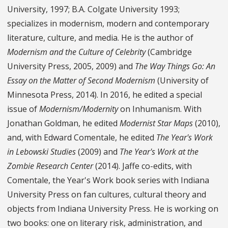
University, 1997; B.A. Colgate University 1993;
specializes in modernism, modern and contemporary
literature, culture, and media. He is the author of
Modernism and the Culture of Celebrity
(Cambridge
University Press, 2005, 2009) and
The Way Things Go: An
Essay on the Matter of Second Modernism
(University of
Minnesota Press, 2014). In 2016, he edited a special
issue of
Modernism/Modernity
on Inhumanism. With
Jonathan Goldman, he edited
Modernist Star Maps
(2010),
and, with Edward Comentale, he edited
The Year's Work
in Lebowski Studies
(2009) and
The Year's Work at the
Zombie Research Center
(2014). Jaffe co-edits, with
Comentale, the Year's Work book series with Indiana
University Press on fan cultures, cultural theory and
objects from Indiana University Press. He is working on
two books: one on literary risk, administration, and