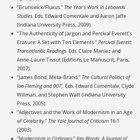
"Brunswick/Fluxus."
The Year's Work in Lebowski
Studies
. Eds. Edward Comentale and Aaron Jaffe
(Indiana University Press, 2009).
"The Authenticity of Jargon and Percival Everett's
Erasure: A Set with Ten Elements."
Percival Everett:
Transatlantic Readings
. Eds. Claire Maniez and
Anne-Laure Tissut (Editions Le Manuscrit, Paris,
2007).
"James Bond, Meta-Brand."
The Cultural Politics of
Ian Fleming and 007,
. Eds. Edward Comentale, Clyde
Willman, and Stephen Watt (Indiana University
Press, 2005).
"Adjectives and the Work of Modernism in an Age
of Celebrity."
The Yale Journal of Criticism
16:1
(2003).
"Modernism is Ordinary."
Key Words: A Journal of