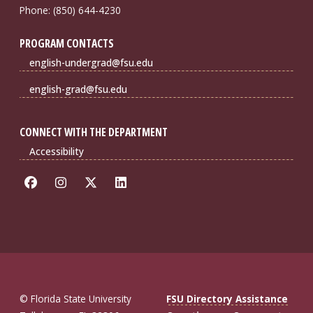
Phone: (850) 644-4230
PROGRAM CONTACTS
english-undergrad@fsu.edu
english-grad@fsu.edu
CONNECT WITH THE DEPARTMENT
Accessibility
© Florida State University
FSU Directory Assistance