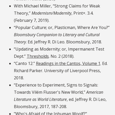
With Michael Miller, “Strong Claims for Weak
Theory,”
Modernism/Modernity
, Print+. 3.4.
(February 7, 2019).
“Popular Culture; or, Plasticman, Where Are You?”
Bloomsbury Companion to Literary and Cultural
Theory
. Ed. Jeffrey R. Di Leo. Bloomsbury, 2018.
“Updating as Modernity; or, Impermanent Test
Dept.”
Thresholds
. No. 2 (2018).
“Canto 12.”
Readings in the Cantos, Volume 1
. Ed.
Richard Parker. University of Liverpool Press,
2018.
“Experience to Experiment, Signs to Signals:
Towards Vilém Flusser's New World,”
American
Literature as World Literature
, ed. Jeffrey R. Di Leo,
Bloomsbury, 2017, 187-208.
"Who's Afraid of the Inhuman Woolf?"