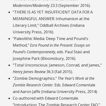
Modernism/Modernity
23.3 (September 2016).
"THERE IS AS YET INSUFFICIENT DATA FOR A
MEANINGFUL ANSWER: Inhumanism at the
Literary Limit," Oddball Archives (Indiana
University Press, 2016).
"Paleolithic Media: Deep Time and Pound's
Method,"
Ezra Pound in the Present: Essays on
Pound's Contemporaneity
, eds. Paul Stasi and
Josephine Park (Bloomsbury, 2016).
"Total Unconscious: Jameson, Conrad, and James,"
Henry James Review
36.3 (Fall 2015).
"Zombie Demographics."
The Year's Work at the
Zombie Research Center
. Eds. Edward Comentale
and Aaron Jaffe (Indiana University Press, 2014).
Co-authored with Edward Comentale.
"Introduction: The Zombie Research Center FAQ."