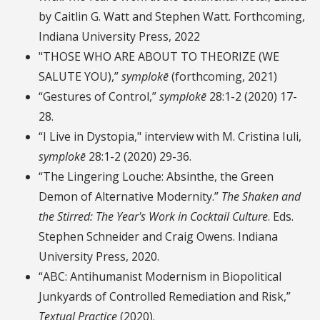
by Caitlin G. Watt and Stephen Watt. Forthcoming,
Indiana University Press, 2022
"THOSE WHO ARE ABOUT TO THEORIZE (WE
SALUTE YOU),”
symplokē
(forthcoming, 2021)
“Gestures of Control,”
symplokē
28:1-2 (2020) 17-
28.
“I Live in Dystopia," interview with M. Cristina Iuli,
symplokē
28:1-2 (2020) 29-36.
“The Lingering Louche: Absinthe, the Green
Demon of Alternative Modernity.”
The Shaken and
the Stirred: The Year's Work in Cocktail Culture
. Eds.
Stephen Schneider and Craig Owens. Indiana
University Press, 2020.
“ABC: Antihumanist Modernism in Biopolitical
Junkyards of Controlled Remediation and Risk,”
Textual Practice
(2020).