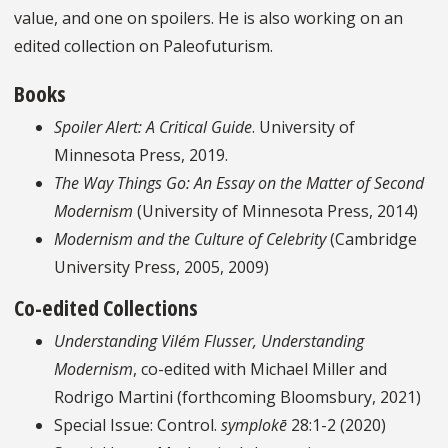
value, and one on spoilers. He is also working on an
edited collection on Paleofuturism.
Books
Spoiler Alert: A Critical Guide
. University of
Minnesota Press, 2019.
The Way Things Go: An Essay on the Matter of Second
Modernism
(University of Minnesota Press, 2014)
Modernism and the Culture of Celebrity
(Cambridge
University Press, 2005, 2009)
Co-edited Collections
Understanding Vilém Flusser, Understanding
Modernism
, co-edited with Michael Miller and
Rodrigo Martini (forthcoming Bloomsbury, 2021)
Special Issue: Control.
symplokē
28:1-2 (2020)