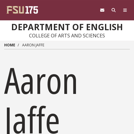
Skip to main content
DEPARTMENT OF ENGLISH
COLLEGE OF ARTS AND SCIENCES
HOME
AARON JAFFE
Aaron
Jaffe