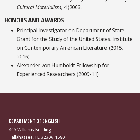
Cultural Materialism,
4 (2003.
HONORS AND AWARDS
Principal Investigator on Department of State
Grant for the Study of the United States. Institute
on Contemporary American Literature. (2015,
2016)
Alexander von Humboldt Fellowship for
Experienced Researchers (2009-11)
DEPARTMENT OF ENGLISH
405 Williams Building
Tallahassee, FL 32306-1580