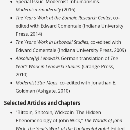
Special Issue: Modernist Inhumanisms.
Modernism/modernity
(2016)
The Year's Work at the Zombie Research Center
, co-
edited with Edward Comentale (Indiana University
Press, 2014)
The Year's Work in Lebowski Studies
, co-edited with
Edward Comentale (Indiana University Press, 2009)
Absolute(ly) Lebowski
. German translation of
The
Year's Work in Lebowski Studies
. (Orange Press,
2010)
Modernist Star Maps
, co-edited with Jonathan E.
Goldman (Ashgate, 2010)
Selected Articles and Chapters
“Bitcoin, Shitcoin, Wickcoin: The Hidden
Phenomenology of John Wick,”
The Worlds of John
Wick: The Year's Work at the Continental Hotel
, Edited